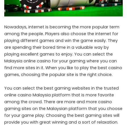
Nowadays, internet is becoming the more popular term
among the people. Players also choose the internet for
playing different games and win the game easily. They
are spending their bored time in a valuable way by
playing excellent games to enjoy. You can select the
Malaysia online casino for your gaming where you can
find more sites in it. When you like to play the best casino
games, choosing the popular site is the right choice.
You can select the best gaming websites in the trusted
online casino Malaysia platform that is more favorite
among the crowd. There are more and more casino
gaming sites on the Malaysian platform that you choose
for your game play. Choosing the best gaming sites will
provide you with great winning and a sort of relaxation.