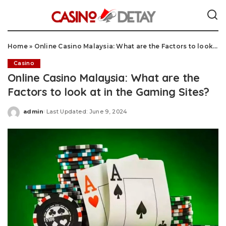
Home
»
Online Casino Malaysia: What are the Factors to look at in the Gaming Sites?
Casino
Online Casino Malaysia: What are the
Factors to look at in the Gaming Sites?
admin
Last Updated: June 9, 2024
Posted
by