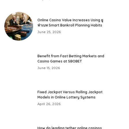
Online Casino Value Increases Using ยู
ฟ่าเบท Smart Bankroll Planning Habits
June 25, 2026
Benefit from Fast Betting Markets and
Casino Games at SBOBET
June 15, 2026
Fixed Jackpot Versus Rolling Jackpot
Models in Online Lottery Systems
April 26, 2026
How do leading tether online casinos