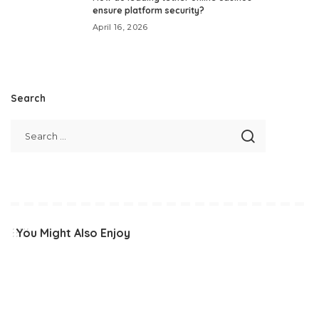
ensure platform security?
April 16, 2026
Search
You Might Also Enjoy