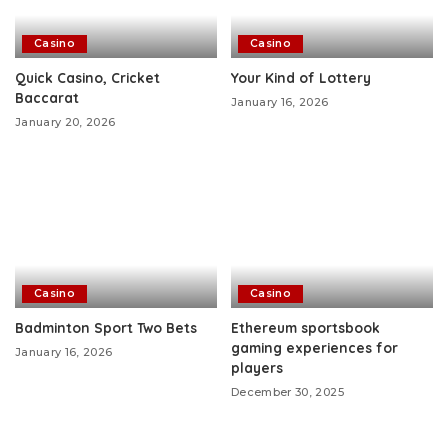
Casino
Casino
Quick Casino, Cricket
Your Kind of Lottery
Baccarat
January 16, 2026
January 20, 2026
Casino
Casino
Badminton Sport Two Bets
Ethereum sportsbook
gaming experiences for
January 16, 2026
players
December 30, 2025