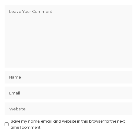
Save my name, email, and website in this browser for the next
time I comment.