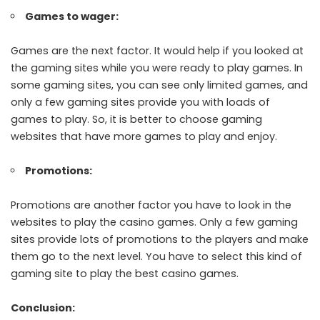
Games to wager:
Games are the next factor. It would help if you looked at
the gaming sites while you were ready to play games. In
some gaming sites, you can see only limited games, and
only a few gaming sites provide you with loads of
games to play. So, it is better to choose gaming
websites that have more games to play and enjoy.
Promotions:
Promotions are another factor you have to look in the
websites to play the casino games. Only a few gaming
sites provide lots of promotions to the players and make
them go to the next level. You have to select this kind of
gaming site to play the best casino games.
Conclusion: