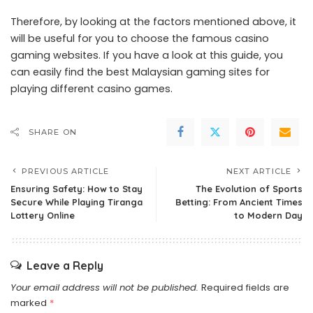
Therefore, by looking at the factors mentioned above, it
will be useful for you to choose the famous casino
gaming websites. If you have a look at this guide, you
can easily find the best Malaysian gaming sites for
playing different casino games.
SHARE ON
PREVIOUS ARTICLE
NEXT ARTICLE
Ensuring Safety: How to Stay
The Evolution of Sports
Secure While Playing Tiranga
Betting: From Ancient Times
Lottery Online
to Modern Day
Leave a Reply
Your email address will not be published.
Required fields are
marked
*