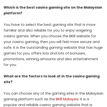
Which is the best casino gaming site on the Malaysian
platform?
You have to select the best gaming site that is more
familiar and also reliable for you to enjoy wagering
casino games. When you choose the
BK8
website for
your casino gaming, then you will feel more secure and
safe. It is the outstanding gaming website that has huge
games for you, offers lots and lots of bonuses,
promotions, winning amounts and also entertainment
for you.
What are the factors to look at in the casino gaming
site?
You can choose any of the gaming sites in the Malaysian
gaming platform such as the
BK8 Malaysia
. It is a
popular and reliable casino gaming website that is