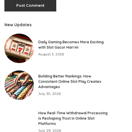
New Updates
Daily Gaming Becomes More Exciting
with Slot Gacor Hari Ini
August 3, 2026
Building Better Rankings: How
Consistent Online Slot Play Creates
Advantages
July 30, 2026
​How Real-Time Withdrawal Processing
Is Reshaping Trust in Online Slot
Platforms
July 29, 2026