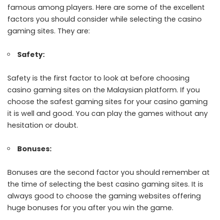
famous among players. Here are some of the excellent
factors you should consider while selecting the casino
gaming sites. They are:
Safety:
Safety is the first factor to look at before choosing
casino gaming sites on the Malaysian platform. If you
choose the safest gaming sites for your casino gaming
it is well and good. You can play the games without any
hesitation or doubt.
Bonuses:
Bonuses are the second factor you should remember at
the time of selecting the best casino gaming sites. It is
always good to choose the gaming websites offering
huge bonuses for you after you win the game.