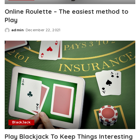
Online Roulette – The easiest method to
Play
admin
December 22, 2021
Posted
by
BlackJack
Play Blackjack To Keep Things Interesting