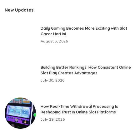
by
New Updates
Daily Gaming Becomes More Exciting with Slot
Gacor Hari Ini
August 3, 2026
Building Better Rankings: How Consistent Online
Slot Play Creates Advantages
July 30, 2026
​How Real-Time Withdrawal Processing Is
Reshaping Trust in Online Slot Platforms
July 29, 2026