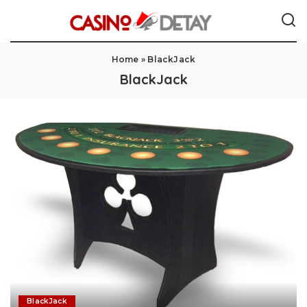
Home
»
BlackJack
BlackJack
BlackJack