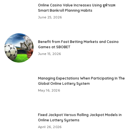
Online Casino Value Increases Using ยูฟ่าเบท
Smart Bankroll Planning Habits
June 25, 2026
Benefit from Fast Betting Markets and Casino
Games at SBOBET
June 15, 2026
Managing Expectations When Participating In The
Global Online Lottery System
May 16, 2026
Fixed Jackpot Versus Rolling Jackpot Models in
Online Lottery Systems
April 26, 2026