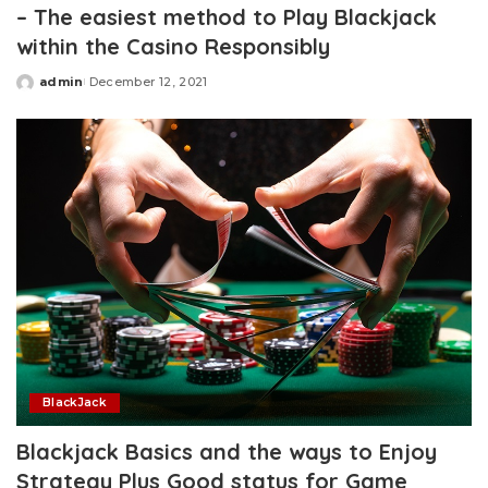
– The easiest method to Play Blackjack
within the Casino Responsibly
admin
December 12, 2021
Posted
by
BlackJack
Blackjack Basics and the ways to Enjoy
Strategy Plus Good status for Game