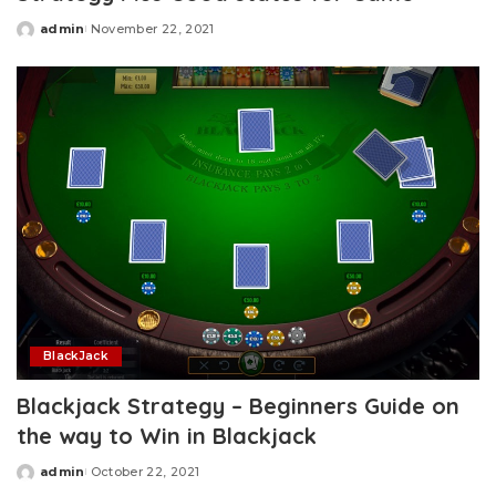
admin
November 22, 2021
Posted
by
BlackJack
Blackjack Strategy – Beginners Guide on
the way to Win in Blackjack
admin
October 22, 2021
Posted