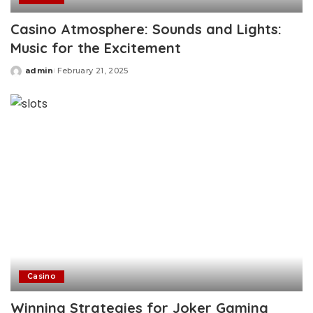
Casino Atmosphere: Sounds and Lights:
Music for the Excitement
admin
February 21, 2025
Posted
by
Casino
Winning Strategies for Joker Gaming