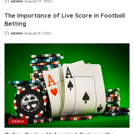
admin
August 17, 2024
Posted
by
The Importance of Live Score in Football
Betting
admin
August 8, 2024
Posted
by
Casino