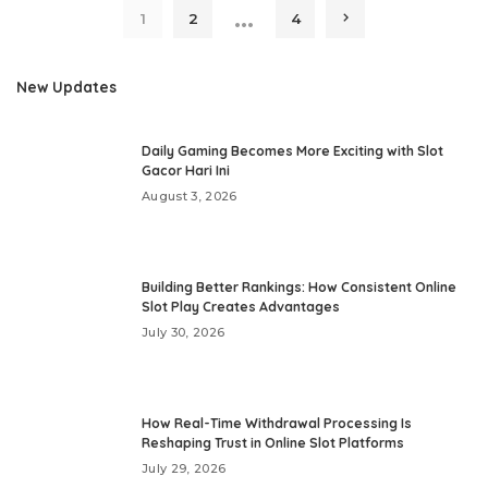
…
1
2
4
New Updates
Daily Gaming Becomes More Exciting with Slot
Gacor Hari Ini
August 3, 2026
Building Better Rankings: How Consistent Online
Slot Play Creates Advantages
July 30, 2026
​How Real-Time Withdrawal Processing Is
Reshaping Trust in Online Slot Platforms
July 29, 2026