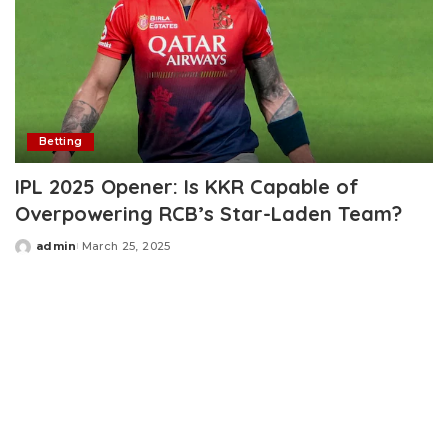
Betting
IPL 2025 Opener: Is KKR Capable of
Overpowering RCB’s Star-Laden Team?
admin
March 25, 2025
Posted
by