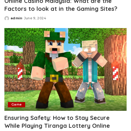
Online Casino Malaysia: What are the
Factors to look at in the Gaming Sites?
admin
June 9, 2024
Posted
by
Game
Ensuring Safety: How to Stay Secure
While Playing Tiranga Lottery Online