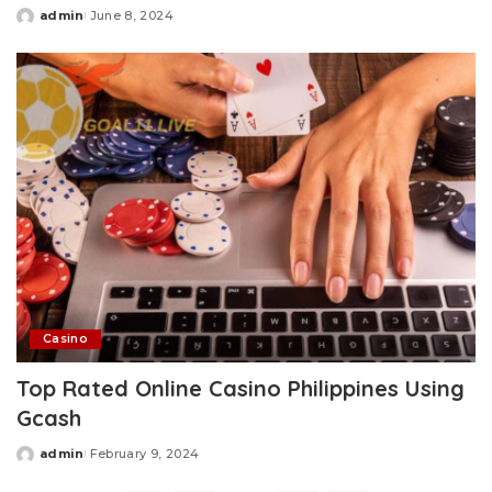
admin
June 8, 2024
Posted
by
Casino
Top Rated Online Casino Philippines Using
Gcash
admin
February 9, 2024
Posted
by