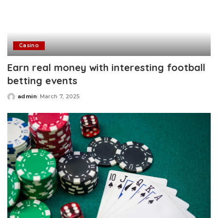
Casino
Earn real money with interesting football
betting events
admin
March 7, 2025
Posted
by