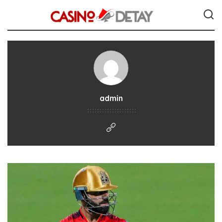
admin