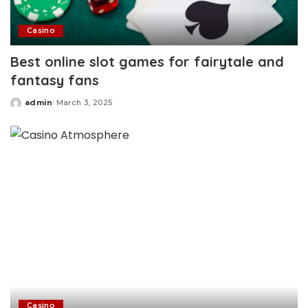
Casino
Best online slot games for fairytale and
fantasy fans
admin
March 3, 2025
Posted
by
Casino