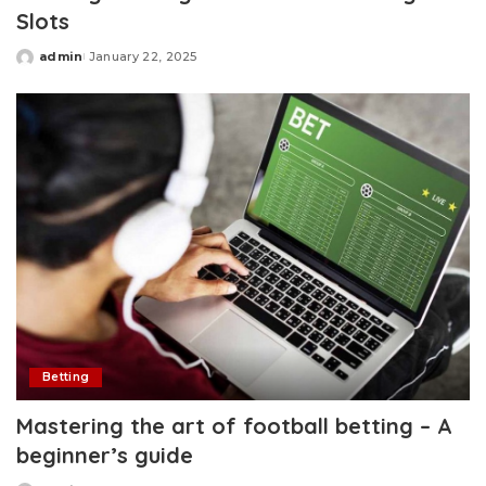
Slots
admin
January 22, 2025
Posted
by
Betting
Mastering the art of football betting – A
beginner’s guide