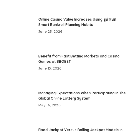
Online Casino Value Increases Using ยูฟ่าเบท
Smart Bankroll Planning Habits
June 25, 2026
Benefit from Fast Betting Markets and Casino
Games at SBOBET
June 15, 2026
Managing Expectations When Participating In The
Global Online Lottery System
May 16, 2026
Fixed Jackpot Versus Rolling Jackpot Models in