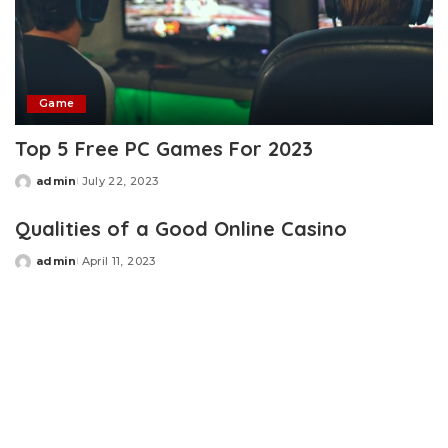
Game
Top 5 Free PC Games For 2023
admin
July 22, 2023
Posted
by
Qualities of a Good Online Casino
admin
April 11, 2023
Posted
by