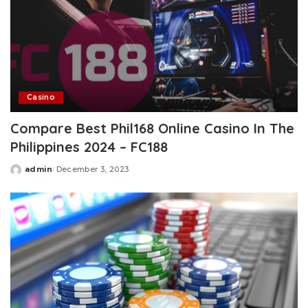
Casino
Compare Best Phil168 Online Casino In The
Philippines 2024 – FC188
admin
December 3, 2023
Posted
by