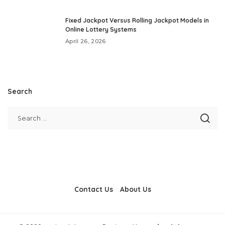
Fixed Jackpot Versus Rolling Jackpot Models in
Online Lottery Systems
April 26, 2026
Search
Contact Us
About Us