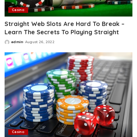
Casino
Straight Web Slots Are Hard To Break –
Learn The Secrets To Playing Straight
admin
August 26, 2022
Posted
by
Casino