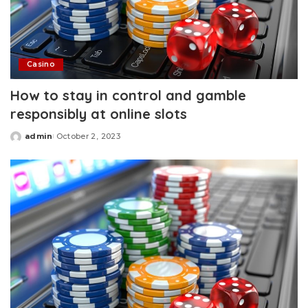
Casino
How to stay in control and gamble
responsibly at online slots
admin
October 2, 2023
Posted
by