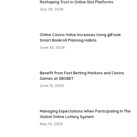
Reshaping Trust in Online Slot Platforms
July 29, 2026
Online Casino Value Increases Using ยูฟ่าเบท
Smart Bankroll Planning Habits
June 25, 2026
Benefit from Fast Betting Markets and Casino
Games at SBOBET
June 15, 2026
Managing Expectations When Participating In The
Global Online Lottery System
May 16, 2026