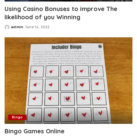
Using Casino Bonuses to improve The
likelihood of you Winning
admin
June 14, 2022
Posted
by
Bingo
Bingo Games Online