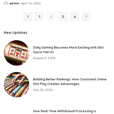
admin
April 14, 2022
Posted
by
1
2
3
4
New Updates
Daily Gaming Becomes More Exciting with Slot
Gacor Hari Ini
August 3, 2026
Building Better Rankings: How Consistent Online
Slot Play Creates Advantages
July 30, 2026
​How Real-Time Withdrawal Processing Is