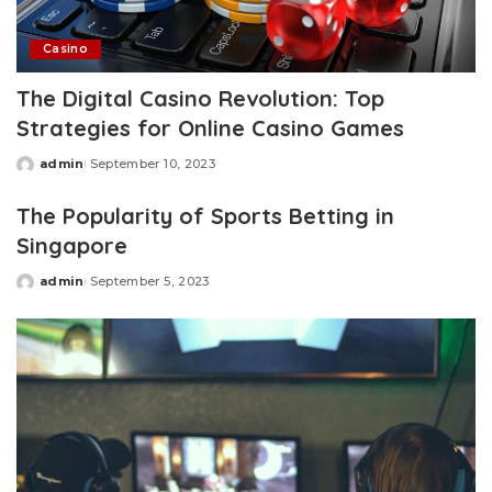
Casino
The Digital Casino Revolution: Top
Strategies for Online Casino Games
admin
September 10, 2023
Posted
by
The Popularity of Sports Betting in
Singapore
admin
September 5, 2023
Posted
by