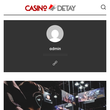
admin