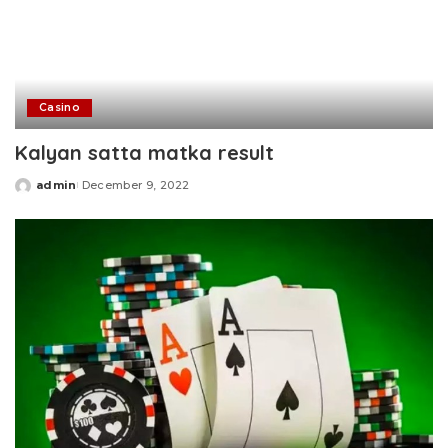
Casino
Kalyan satta matka result
admin
December 9, 2022
Posted
by