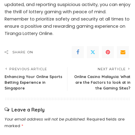
updated, and reporting suspicious activity, you can enjoy
the thrill of lottery gaming with peace of mind.
Remember to prioritize safety and security at all times to
ensure a positive and rewarding gaming experience on
Tiranga Lottery Online.
SHARE ON
PREVIOUS ARTICLE
NEXT ARTICLE
Enhancing Your Online Sports
Online Casino Malaysia: What
Betting Experience in
are the Factors to look at in
Singapore
the Gaming Sites?
Leave a Reply
Your email address will not be published.
Required fields are
marked
*