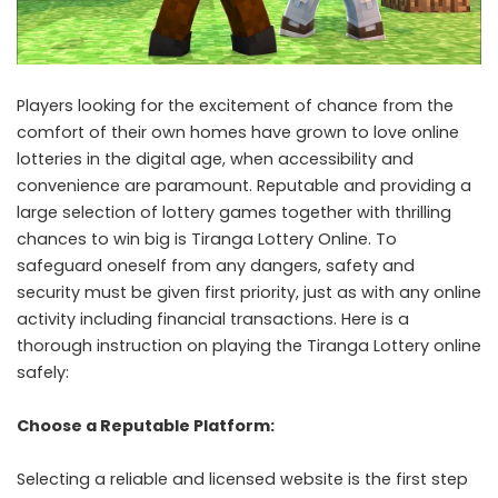
Players looking for the excitement of chance from the
comfort of their own homes have grown to love online
lotteries in the digital age, when accessibility and
convenience are paramount. Reputable and providing a
large selection of lottery games together with thrilling
chances to win big is Tiranga Lottery Online. To
safeguard oneself from any dangers, safety and
security must be given first priority, just as with any online
activity including financial transactions. Here is a
thorough instruction on playing the Tiranga Lottery online
safely:
Choose a Reputable Platform:
Selecting a reliable and licensed website is the first step