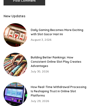
New Updates
Daily Gaming Becomes More Exciting
with Slot Gacor Hari Ini
August 3, 2026
Building Better Rankings: How
Consistent Online Slot Play Creates
Advantages
July 30, 2026
​How Real-Time Withdrawal Processing
Is Reshaping Trust in Online Slot
Platforms
July 29, 2026