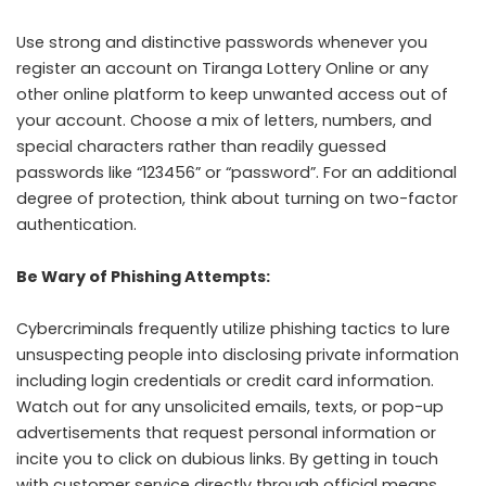
Use strong and distinctive passwords whenever you
register an account on Tiranga Lottery Online or any
other online platform to keep unwanted access out of
your account. Choose a mix of letters, numbers, and
special characters rather than readily guessed
passwords like “123456” or “password”. For an additional
degree of protection, think about turning on two-factor
authentication.
Be Wary of Phishing Attempts:
Cybercriminals frequently utilize phishing tactics to lure
unsuspecting people into disclosing private information
including login credentials or credit card information.
Watch out for any unsolicited emails, texts, or pop-up
advertisements that request personal information or
incite you to click on dubious links. By getting in touch
with customer service directly through official means,