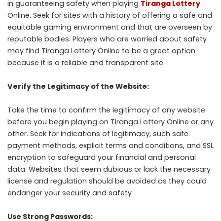
in guaranteeing safety when playing
Tiranga Lottery
Online. Seek for sites with a history of offering a safe and
equitable gaming environment and that are overseen by
reputable bodies. Players who are worried about safety
may find Tiranga Lottery Online to be a great option
because it is a reliable and transparent site.
Verify the Legitimacy of the Website:
Take the time to confirm the legitimacy of any website
before you begin playing on Tiranga Lottery Online or any
other. Seek for indications of legitimacy, such safe
payment methods, explicit terms and conditions, and SSL
encryption to safeguard your financial and personal
data. Websites that seem dubious or lack the necessary
license and regulation should be avoided as they could
endanger your security and safety
Use Strong Passwords: