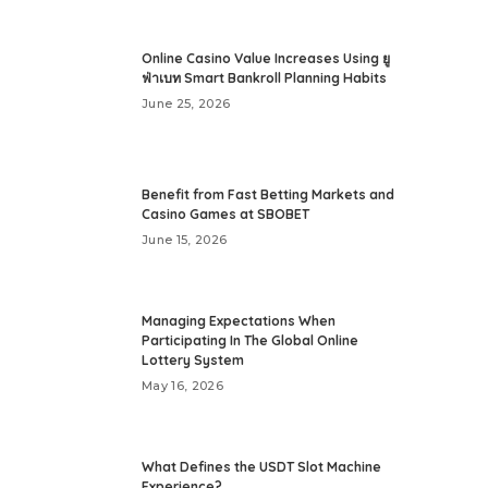
Online Casino Value Increases Using ยู
ฟ่าเบท Smart Bankroll Planning Habits
June 25, 2026
Benefit from Fast Betting Markets and
Casino Games at SBOBET
June 15, 2026
Managing Expectations When
Participating In The Global Online
Lottery System
May 16, 2026
What Defines the USDT Slot Machine
Experience?