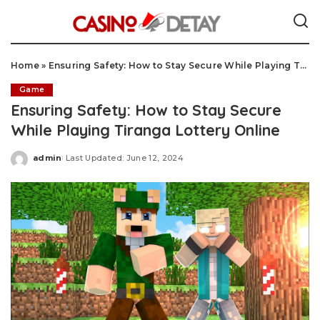
Home
»
Ensuring Safety: How to Stay Secure While Playing Tiranga Lottery Online
Game
Ensuring Safety: How to Stay Secure
While Playing Tiranga Lottery Online
admin
Last Updated: June 12, 2024
Posted
by