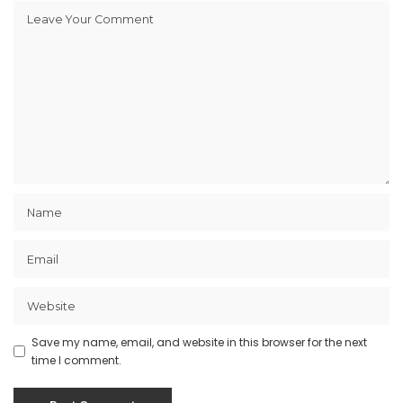
Save my name, email, and website in this browser for the next
time I comment.