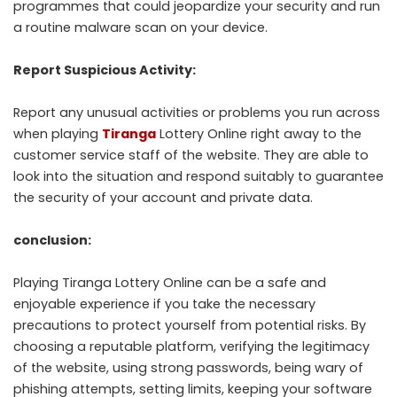
programmes that could jeopardize your security and run
a routine malware scan on your device.
Report Suspicious Activity:
Report any unusual activities or problems you run across
when playing
Tiranga
Lottery Online right away to the
customer service staff of the website. They are able to
look into the situation and respond suitably to guarantee
the security of your account and private data.
conclusion:
Playing Tiranga Lottery Online can be a safe and
enjoyable experience if you take the necessary
precautions to protect yourself from potential risks. By
choosing a reputable platform, verifying the legitimacy
of the website, using strong passwords, being wary of
phishing attempts, setting limits, keeping your software