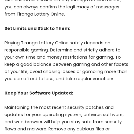
you can always confirm the legitimacy of messages
from Tiranga Lottery Online.
Set Limits and Stick to Them:
Playing Tiranga Lottery Online safely depends on
responsible gaming. Determine and strictly adhere to
your own time and money restrictions for gaming. To
keep a good balance between gaming and other facets
of your life, avoid chasing losses or gambling more than
you can afford to lose, and take regular vacations.
Keep Your Software Updated:
Maintaining the most recent security patches and
updates for your operating system, antivirus software,
and web browser will help you stay safe from security
flaws and malware. Remove any dubious files or