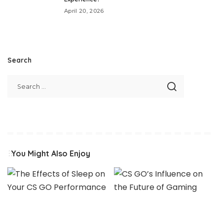
April 20, 2026
Search
You Might Also Enjoy