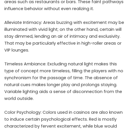
areas such as restaurants or bars. These faint pathways
influence behavior without even realizing it.
Alleviate Intimacy: Areas buzzing with excitement may be
illuminated with vivid light; on the other hand, certain will
stay dimmed, lending an air of intimacy and exclusivity.
That may be particularly effective in high-roller areas or
VIP lounges.
Timeless Ambiance: Excluding natural light makes this
type of concept more timeless, filling the players with no
synchronism for the passage of time. The absence of
natural cues makes longer play and prolongs staying.
Variable lighting aids a sense of disconnection from the
world outside.
Color Psychology: Colors used in casinos are also known
to induce certain psychological effects. Red is mostly
characterized by fervent excitement, while blue would