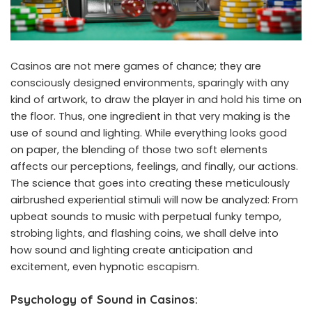
Casinos are not mere games of chance; they are
consciously designed environments, sparingly with any
kind of artwork, to draw the player in and hold his time on
the floor. Thus, one ingredient in that very making is the
use of sound and lighting. While everything looks good
on paper, the blending of those two soft elements
affects our perceptions, feelings, and finally, our actions.
The science that goes into creating these meticulously
airbrushed experiential stimuli will now be analyzed: From
upbeat sounds to music with perpetual funky tempo,
strobing lights, and flashing coins, we shall delve into
how sound and lighting create anticipation and
excitement, even hypnotic escapism.
Psychology of Sound in Casinos: