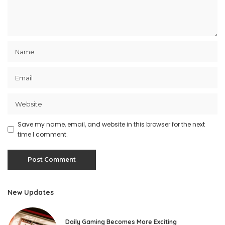
Save my name, email, and website in this browser for the next
time I comment.
New Updates
Daily Gaming Becomes More Exciting