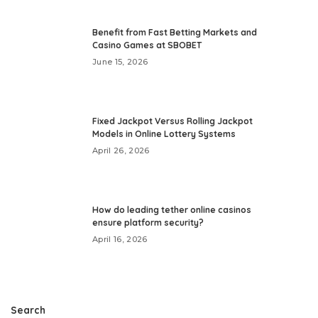
Benefit from Fast Betting Markets and
Casino Games at SBOBET
June 15, 2026
Fixed Jackpot Versus Rolling Jackpot
Models in Online Lottery Systems
April 26, 2026
How do leading tether online casinos
ensure platform security?
April 16, 2026
Search