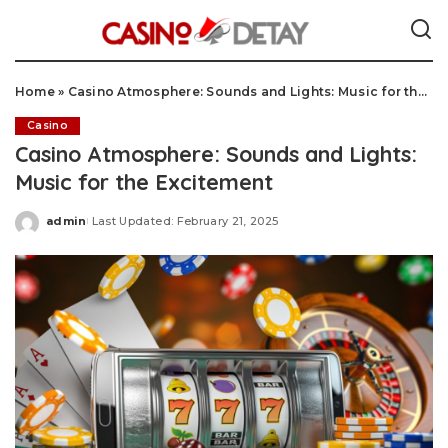
Home
»
Casino Atmosphere: Sounds and Lights: Music for the Excitement
Casino
Casino Atmosphere: Sounds and Lights:
Music for the Excitement
admin
Last Updated: February 21, 2025
Posted
by