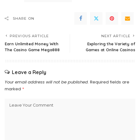
SHARE ON
PREVIOUS ARTICLE
NEXT ARTICLE
Earn Unlimited Money With
Exploring the Variety of
The Casino Game Mega888
Games at Online Casinos
Leave a Reply
Your email address will not be published.
Required fields are
marked
*