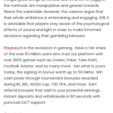
the methods are manipulative and geared towards
fleece the vulnerable. However, the casinos argue that
their whole ambience is entertaining and engaging. Still, it
is advisable that players stay aware of the psychological
effects of sound and light in order to make informed
decisions regarding their gambling behavior.
Playinexch
is the revolution in gaming. Have a fair share
of the over 10 million users who trust our platform with
over 3000 games such as Cricket, Poker, Teen Patti,
Football, Aviator, and so many more. Get what is yours
today, the signing-in bonus worth up to 50 lakhs! Win
cash prizes through tournament bonuses awarded
during IPL, BPL, World Cup, T20, FIFA, and more. Earn
referral bonuses that add to your potential winnings.
Instant deposits and withdrawals in 60 seconds with
punctual 24/7 support.