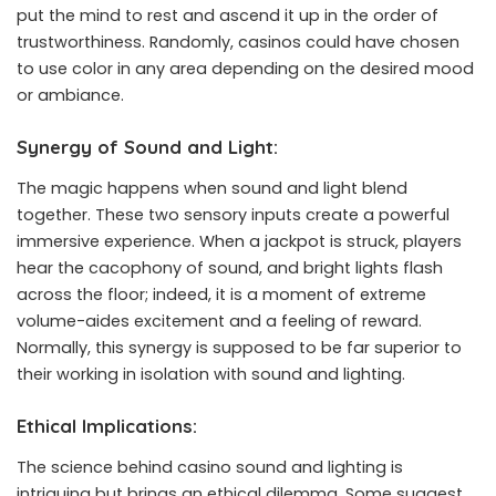
put the mind to rest and ascend it up in the order of
trustworthiness. Randomly, casinos could have chosen
to use color in any area depending on the desired mood
or ambiance.
Synergy of Sound and Light:
The magic happens when sound and light blend
together. These two sensory inputs create a powerful
immersive experience. When a jackpot is struck, players
hear the cacophony of sound, and bright lights flash
across the floor; indeed, it is a moment of extreme
volume-aides excitement and a feeling of reward.
Normally, this synergy is supposed to be far superior to
their working in isolation with sound and lighting.
Ethical Implications:
The science behind casino sound and lighting is
intriguing but brings an ethical dilemma. Some suggest