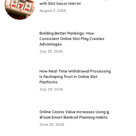
with Slot Gacor Hari Ini
August 3, 2026
Building Better Rankings: How
Consistent Online Slot Play Creates
Advantages
July 30, 2026
​How Real-Time Withdrawal Processing
Is Reshaping Trust in Online Slot
Platforms
July 29, 2026
Online Casino Value Increases Using ยู
ฟ่าเบท Smart Bankroll Planning Habits
June 25, 2026