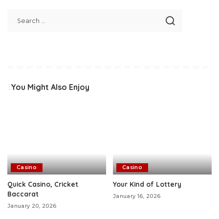
You Might Also Enjoy
Casino
Casino
Quick Casino, Cricket
Your Kind of Lottery
Baccarat
January 16, 2026
January 20, 2026