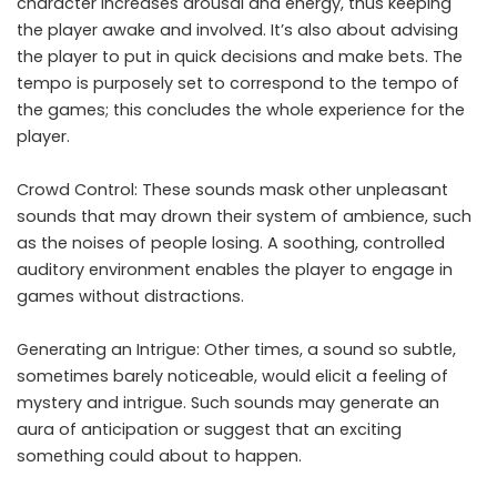
character increases arousal and energy, thus keeping
the player awake and involved. It’s also about advising
the player to put in quick decisions and make bets. The
tempo is purposely set to correspond to the tempo of
the games; this concludes the whole experience for the
player.
Crowd Control: These sounds mask other unpleasant
sounds that may drown their system of ambience, such
as the noises of people losing. A soothing, controlled
auditory environment enables the player to engage in
games without distractions.
Generating an Intrigue: Other times, a sound so subtle,
sometimes barely noticeable, would elicit a feeling of
mystery and intrigue. Such sounds may generate an
aura of anticipation or suggest that an exciting
something could about to happen.