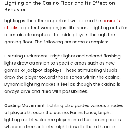
Lighting on the Casino Floor and Its Effect on
Behavior:
Lighting is the other important weapon in the
casino’s
stocks
, a potent weapon, just like sound. Lighting acts for
a certain atmosphere: to guide players through the
gaming floor. The following are some examples:
Creating Excitement: Bright lights and colored flashing
lights draw attention to specific areas such as new
games or jackpot displays. These stimulating visuals
draw the player toward those zones within the casino.
Dynamic lighting makes it feel as though the casino is
always alive and filled with possibilities.
Guiding Movement: Lighting also guides various shades
of players through the casino. For instance, bright
lighting might welcome players into the gaming areas,
whereas dimmer lights might dawdle them through