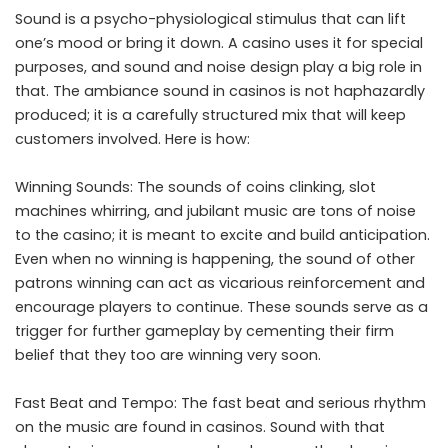
Sound is a psycho-physiological stimulus that can lift
one’s mood or bring it down. A casino uses it for special
purposes, and sound and noise design play a big role in
that. The ambiance sound in casinos is not haphazardly
produced; it is a carefully structured mix that will keep
customers involved. Here is how:
Winning Sounds: The sounds of coins clinking, slot
machines whirring, and jubilant music are tons of noise
to the casino; it is meant to excite and build anticipation.
Even when no winning is happening, the sound of other
patrons winning can act as vicarious reinforcement and
encourage players to continue. These sounds serve as a
trigger for further gameplay by cementing their firm
belief that they too are winning very soon.
Fast Beat and Tempo: The fast beat and serious rhythm
on the music are found in casinos. Sound with that