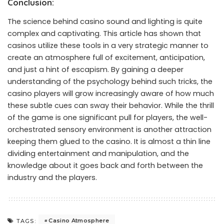
Conclusion:
The science behind casino sound and lighting is quite
complex and captivating. This article has shown that
casinos utilize these tools in a very strategic manner to
create an atmosphere full of excitement, anticipation,
and just a hint of escapism. By gaining a deeper
understanding of the psychology behind such tricks, the
casino players will grow increasingly aware of how much
these subtle cues can sway their behavior. While the thrill
of the game is one significant pull for players, the well-
orchestrated sensory environment is another attraction
keeping them glued to the casino. It is almost a thin line
dividing entertainment and manipulation, and the
knowledge about it goes back and forth between the
industry and the players.
Casino Atmosphere
TAGS: