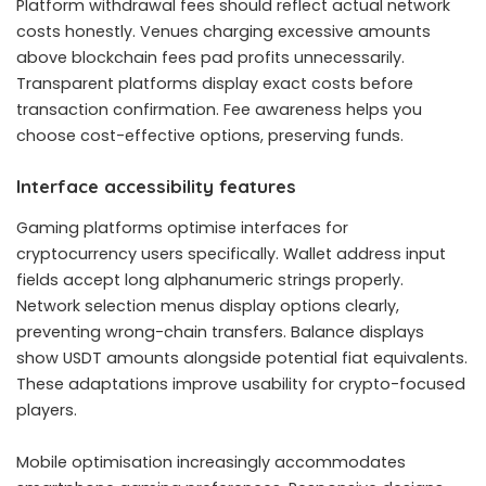
Platform withdrawal fees should reflect actual network
costs honestly. Venues charging excessive amounts
above blockchain fees pad profits unnecessarily.
Transparent platforms display exact costs before
transaction confirmation. Fee awareness helps you
choose cost-effective options, preserving funds.
Interface accessibility features
Gaming platforms optimise interfaces for
cryptocurrency users specifically. Wallet address input
fields accept long alphanumeric strings properly.
Network selection menus display options clearly,
preventing wrong-chain transfers. Balance displays
show USDT amounts alongside potential fiat equivalents.
These adaptations improve usability for crypto-focused
players.
Mobile optimisation increasingly accommodates