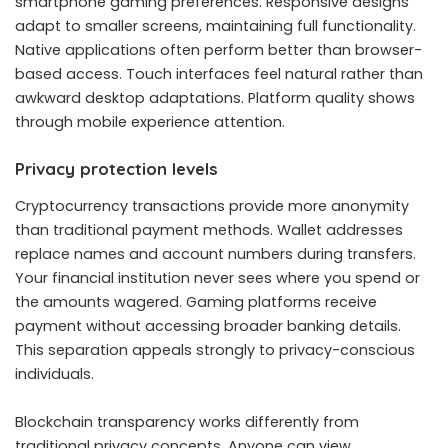
smartphone gaming preferences. Responsive designs
adapt to smaller screens, maintaining full functionality.
Native applications often perform better than browser-
based access. Touch interfaces feel natural rather than
awkward desktop adaptations. Platform quality shows
through mobile experience attention.
Privacy protection levels
Cryptocurrency transactions provide more anonymity
than traditional payment methods. Wallet addresses
replace names and account numbers during transfers.
Your financial institution never sees where you spend or
the amounts wagered. Gaming platforms receive
payment without accessing broader banking details.
This separation appeals strongly to privacy-conscious
individuals.
Blockchain transparency works differently from
traditional privacy concepts. Anyone can view