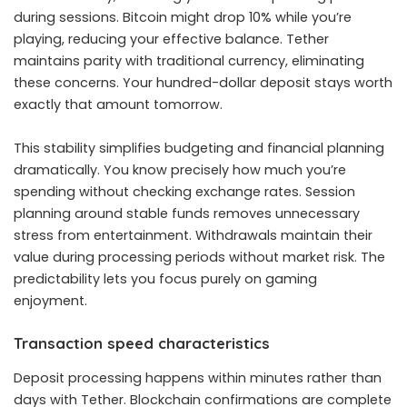
during sessions. Bitcoin might drop 10% while you’re
playing, reducing your effective balance. Tether
maintains parity with traditional currency, eliminating
these concerns. Your hundred-dollar deposit stays worth
exactly that amount tomorrow.
This stability simplifies budgeting and financial planning
dramatically. You know precisely how much you’re
spending without checking exchange rates. Session
planning around stable funds removes unnecessary
stress from entertainment. Withdrawals maintain their
value during processing periods without market risk. The
predictability lets you focus purely on gaming
enjoyment.
Transaction speed characteristics
Deposit processing happens within minutes rather than
days with Tether. Blockchain confirmations are complete