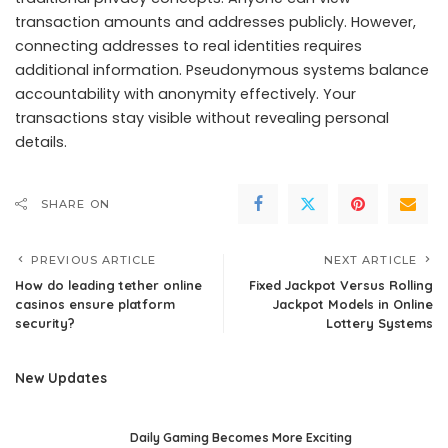
transaction amounts and addresses publicly. However,
connecting addresses to real identities requires
additional information. Pseudonymous systems balance
accountability with anonymity effectively. Your
transactions stay visible without revealing personal
details.
SHARE ON
PREVIOUS ARTICLE
NEXT ARTICLE
How do leading tether online
Fixed Jackpot Versus Rolling
casinos ensure platform
Jackpot Models in Online
security?
Lottery Systems
New Updates
Daily Gaming Becomes More Exciting