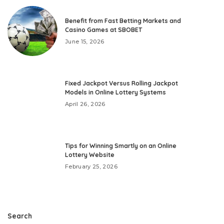
Benefit from Fast Betting Markets and
Casino Games at SBOBET
June 15, 2026
Fixed Jackpot Versus Rolling Jackpot
Models in Online Lottery Systems
April 26, 2026
Tips for Winning Smartly on an Online
Lottery Website
February 25, 2026
Search