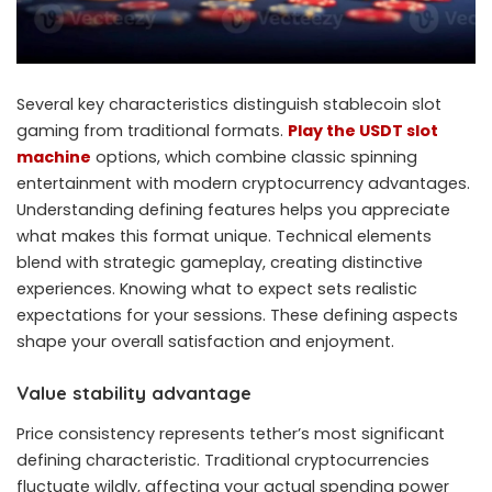
Several key characteristics distinguish stablecoin slot
gaming from traditional formats.
Play the USDT slot
machine
options, which combine classic spinning
entertainment with modern cryptocurrency advantages.
Understanding defining features helps you appreciate
what makes this format unique. Technical elements
blend with strategic gameplay, creating distinctive
experiences. Knowing what to expect sets realistic
expectations for your sessions. These defining aspects
shape your overall satisfaction and enjoyment.
Value stability advantage
Price consistency represents tether’s most significant
defining characteristic. Traditional cryptocurrencies
fluctuate wildly, affecting your actual spending power