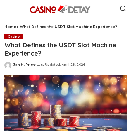
Home
»
What Defines the USDT Slot Machine Experience?
Casino
What Defines the USDT Slot Machine
Experience?
Jan H. Price
Last Updated: April 28, 2026
Posted
by