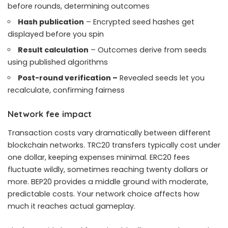
before rounds, determining outcomes
Hash publication
– Encrypted seed hashes get
displayed before you spin
Result calculation
– Outcomes derive from seeds
using published algorithms
Post-round verification –
Revealed seeds let you
recalculate, confirming fairness
Network fee impact
Transaction costs vary dramatically between different
blockchain networks. TRC20 transfers typically cost under
one dollar, keeping expenses minimal. ERC20 fees
fluctuate wildly, sometimes reaching twenty dollars or
more. BEP20 provides a middle ground with moderate,
predictable costs. Your network choice affects how
much it reaches actual gameplay.