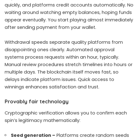
quickly, and platforms credit accounts automatically. No
waiting around watching empty balances, hoping funds
appear eventually. You start playing almost immediately
after sending payment from your wallet.
Withdrawal speeds separate quality platforms from
disappointing ones clearly. Automated approval
systems process requests within an hour, typically.
Manual review procedures stretch timelines into hours or
multiple days. The blockchain itself moves fast, so
delays indicate platform issues. Quick access to
winnings enhances satisfaction and trust.
Provably fair technology
Cryptographic verification allows you to confirm each
spin’s legitimacy mathematically:
Seed generation –
Platforms create random seeds