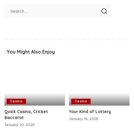
You Might Also Enjoy
Casino
Casino
Quick Casino, Cricket
Your Kind of Lottery
Baccarat
January 16, 2026
January 20, 2026