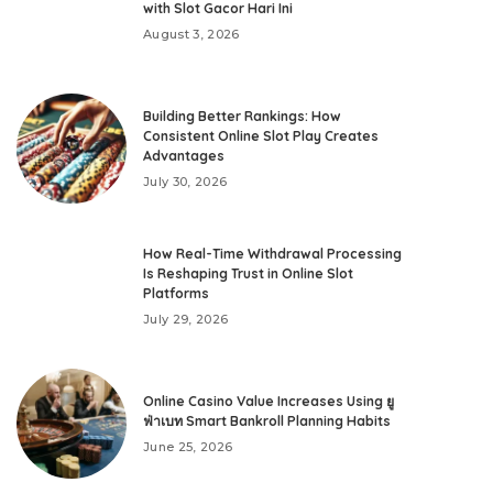
with Slot Gacor Hari Ini
August 3, 2026
Building Better Rankings: How
Consistent Online Slot Play Creates
Advantages
July 30, 2026
​How Real-Time Withdrawal Processing
Is Reshaping Trust in Online Slot
Platforms
July 29, 2026
Online Casino Value Increases Using ยู
ฟ่าเบท Smart Bankroll Planning Habits
June 25, 2026