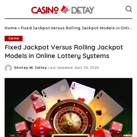
Home
»
Fixed Jackpot Versus Rolling Jackpot Models in Online Lottery Systems
Game
Fixed Jackpot Versus Rolling Jackpot
Models in Online Lottery Systems
Shirley M. Jolley
Last Updated: April 26, 2026
Posted
by