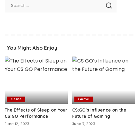
You Might Also Enjoy
Game
Game
The Effects of Sleep on Your
CS:GO’s Influence on the
CS:GO Performance
Future of Gaming
June 12, 2023
June 7, 2023