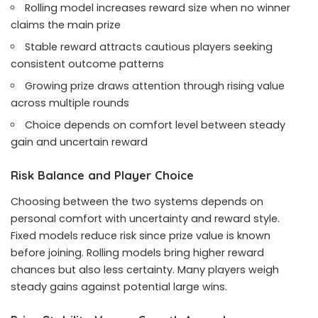
Rolling model increases reward size when no winner
claims the main prize
Stable reward attracts cautious players seeking
consistent outcome patterns
Growing prize draws attention through rising value
across multiple rounds
Choice depends on comfort level between steady
gain and uncertain reward
Risk Balance and Player Choice
Choosing between the two systems depends on
personal comfort with uncertainty and reward style.
Fixed models reduce risk since prize value is known
before joining. Rolling models bring higher reward
chances but also less certainty. Many players weigh
steady gains against potential large wins.