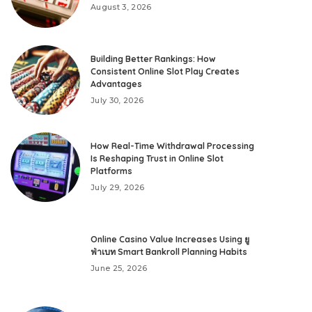
August 3, 2026
Building Better Rankings: How
Consistent Online Slot Play Creates
Advantages
July 30, 2026
​How Real-Time Withdrawal Processing
Is Reshaping Trust in Online Slot
Platforms
July 29, 2026
Online Casino Value Increases Using ยู
ฟ่าเบท Smart Bankroll Planning Habits
June 25, 2026