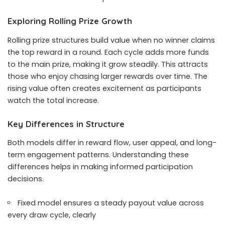
Exploring Rolling Prize Growth
Rolling prize structures build value when no winner claims
the top reward in a round. Each cycle adds more funds
to the main prize, making it grow steadily. This attracts
those who enjoy chasing larger rewards over time. The
rising value often creates excitement as participants
watch the total increase.
Key Differences in Structure
Both models differ in reward flow, user appeal, and long-
term engagement patterns. Understanding these
differences helps in making informed participation
decisions.
Fixed model ensures a steady payout value across
every draw cycle, clearly