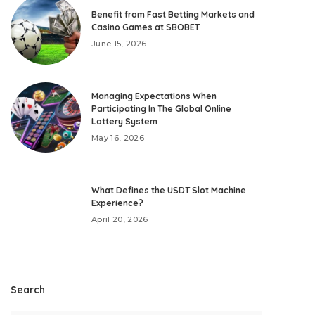
Benefit from Fast Betting Markets and
Casino Games at SBOBET
June 15, 2026
Managing Expectations When
Participating In The Global Online
Lottery System
May 16, 2026
What Defines the USDT Slot Machine
Experience?
April 20, 2026
Search