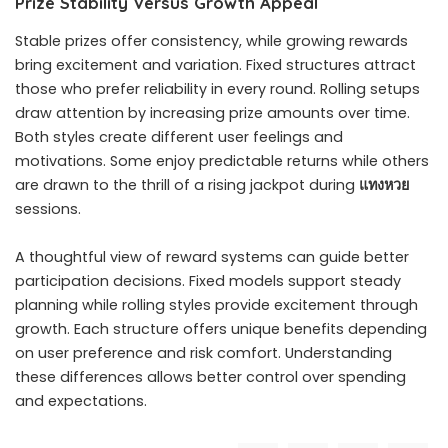
Prize Stability Versus Growth Appeal
Stable prizes offer consistency, while growing rewards
bring excitement and variation. Fixed structures attract
those who prefer reliability in every round. Rolling setups
draw attention by increasing prize amounts over time.
Both styles create different user feelings and
motivations. Some enjoy predictable returns while others
are drawn to the thrill of a rising jackpot during
แทงหวย
sessions.
A thoughtful view of reward systems can guide better
participation decisions. Fixed models support steady
planning while rolling styles provide excitement through
growth. Each structure offers unique benefits depending
on user preference and risk comfort. Understanding
these differences allows better control over spending
and expectations.