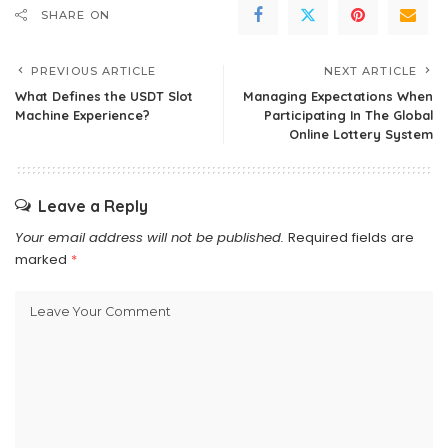
SHARE ON
PREVIOUS ARTICLE
NEXT ARTICLE
What Defines the USDT Slot
Managing Expectations When
Machine Experience?
Participating In The Global
Online Lottery System
Leave a Reply
Your email address will not be published.
Required fields are
marked
*