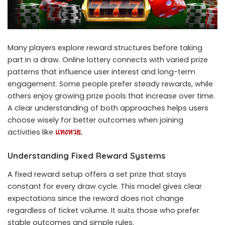
Many players explore reward structures before taking
part in a draw. Online lottery connects with varied prize
patterns that influence user interest and long-term
engagement. Some people prefer steady rewards, while
others enjoy growing prize pools that increase over time.
A clear understanding of both approaches helps users
choose wisely for better outcomes when joining
activities like
แทงหวย
.
Understanding Fixed Reward Systems
A fixed reward setup offers a set prize that stays
constant for every draw cycle. This model gives clear
expectations since the reward does not change
regardless of ticket volume. It suits those who prefer
stable outcomes and simple rules.