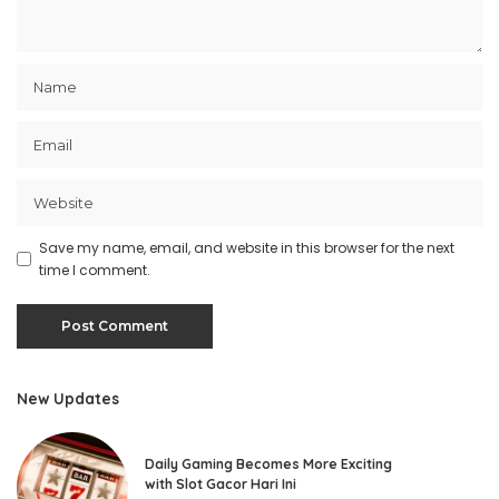
Save my name, email, and website in this browser for the next
time I comment.
New Updates
Daily Gaming Becomes More Exciting
with Slot Gacor Hari Ini