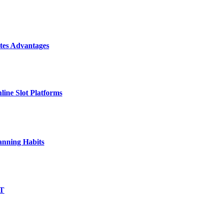
ates Advantages
line Slot Platforms
anning Habits
ET