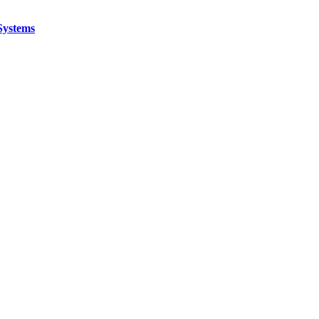
Systems