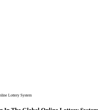
nline Lottery System
g In The Global Online Lottery System