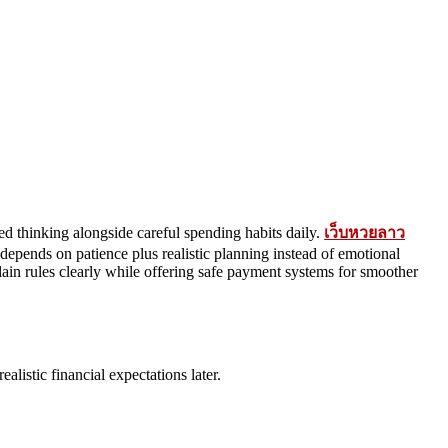
ed thinking alongside careful spending habits daily.
เว็บหวยลาว
 depends on patience plus realistic planning instead of emotional
lain rules clearly while offering safe payment systems for smoother
alistic financial expectations later.