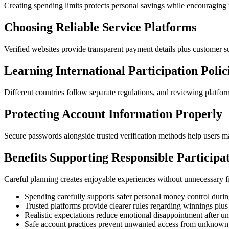
Creating spending limits protects personal savings while encouraging r
Choosing Reliable Service Platforms
Verified websites provide transparent payment details plus customer s
Learning International Participation Polic
Different countries follow separate regulations, and reviewing platfor
Protecting Account Information Properly
Secure passwords alongside trusted verification methods help users ma
Benefits Supporting Responsible Participa
Careful planning creates enjoyable experiences without unnecessary fin
Spending carefully supports safer personal money control during 
Trusted platforms provide clearer rules regarding winnings plu
Realistic expectations reduce emotional disappointment after un
Safe account practices prevent unwanted access from unknown in