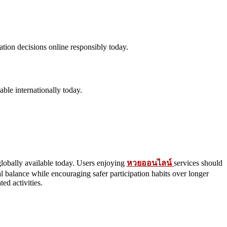
pation decisions online responsibly today.
ble internationally today.
globally available today. Users enjoying
หวยออนไลน์
services should
 balance while encouraging safer participation habits over longer
ed activities.