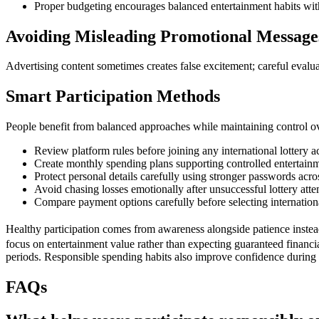
Proper budgeting encourages balanced entertainment habits withou
Avoiding Misleading Promotional Message
Advertising content sometimes creates false excitement; careful evaluat
Smart Participation Methods
People benefit from balanced approaches while maintaining control over
Review platform rules before joining any international lottery ac
Create monthly spending plans supporting controlled entertainme
Protect personal details carefully using stronger passwords acros
Avoid chasing losses emotionally after unsuccessful lottery atte
Compare payment options carefully before selecting international
Healthy participation comes from awareness alongside patience instead
focus on entertainment value rather than expecting guaranteed financi
periods. Responsible spending habits also improve confidence during u
FAQs