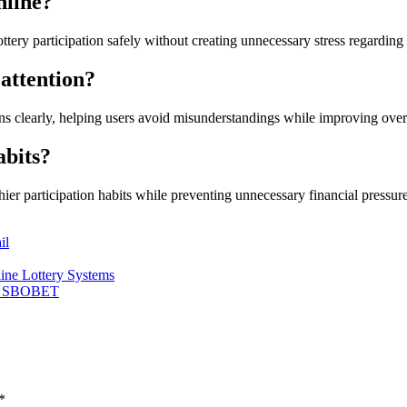
nline?
tery participation safely without creating unnecessary stress regarding fi
 attention?
ns clearly, helping users avoid misunderstandings while improving overal
abits?
hier participation habits while preventing unnecessary financial pressur
il
line Lottery Systems
 at SBOBET
*