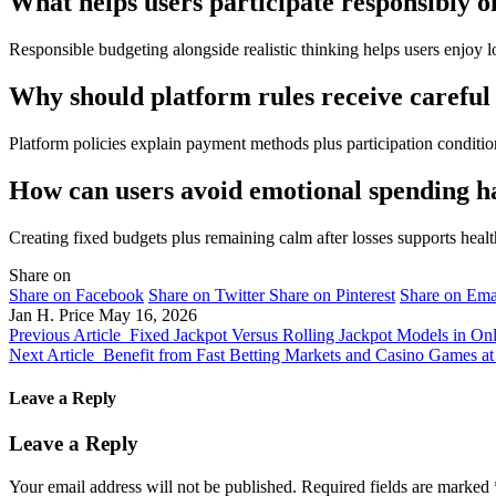
What helps users participate responsibly o
Responsible budgeting alongside realistic thinking helps users enjoy lot
Why should platform rules receive careful
Platform policies explain payment methods plus participation conditio
How can users avoid emotional spending h
Creating fixed budgets plus remaining calm after losses supports healt
Share on
Share on Facebook
Share on Twitter
Share on Pinterest
Share on Ema
Jan H. Price
May 16, 2026
Previous Article
Fixed Jackpot Versus Rolling Jackpot Models in On
Next Article
Benefit from Fast Betting Markets and Casino Games
Leave a Reply
Leave a Reply
Your email address will not be published.
Required fields are marked