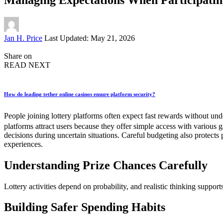
Posted
Jan H. Price
Last Updated: May 21, 2026
by
Share on
READ NEXT
How do leading tether online casinos ensure platform security?
People joining lottery platforms often expect fast rewards without und
platforms attract users because they offer simple access with various g
decisions during uncertain situations. Careful budgeting also protects
experiences.
Understanding Prize Chances Carefully
Lottery activities depend on probability, and realistic thinking support
Building Safer Spending Habits