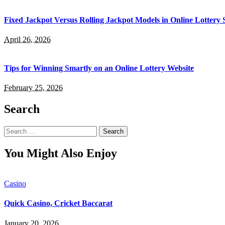
Fixed Jackpot Versus Rolling Jackpot Models in Online Lottery 
April 26, 2026
Tips for Winning Smartly on an Online Lottery Website
February 25, 2026
Search
Search
for:
You Might Also Enjoy
Casino
Quick Casino, Cricket Baccarat
January 20, 2026