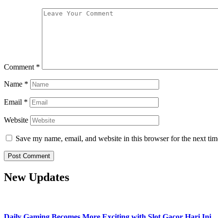
Comment
*
Name
*
Email
*
Website
Save my name, email, and website in this browser for the next ti
New Updates
Daily Gaming Becomes More Exciting with Slot Gacor Hari Ini