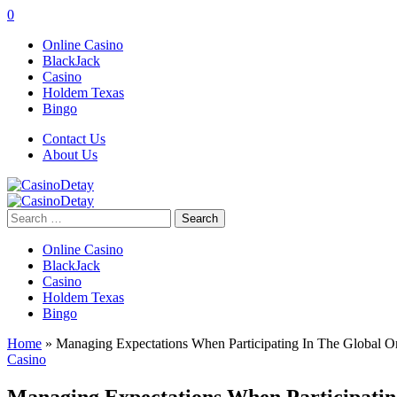
0
Online Casino
BlackJack
Casino
Holdem Texas
Bingo
Contact Us
About Us
Search
for:
Online Casino
BlackJack
Casino
Holdem Texas
Bingo
Home
»
Managing Expectations When Participating In The Global O
Casino
Managing Expectations When Participatin