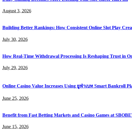
August 3, 2026
Building Better Rankings: How Consistent Online Slot Play Cre
July 30, 2026
​How Real-Time Withdrawal Processing Is Reshaping Trust in On
July 29, 2026
Online Casino Value Increases Using ยูฟ่าเบท Smart Bankroll Pl
June 25, 2026
Benefit from Fast Betting Markets and Casino Games at SBOB
June 15, 2026