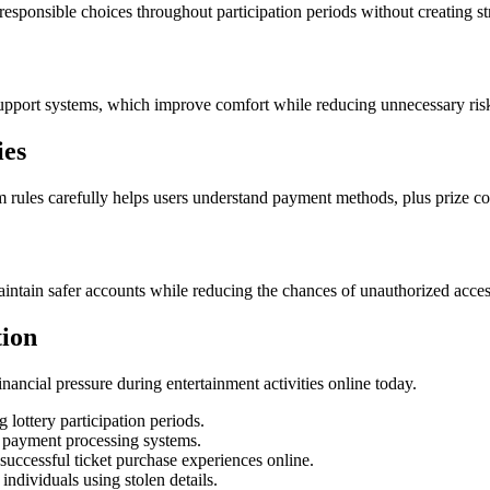
esponsible choices throughout participation periods without creating stre
upport systems, which improve comfort while reducing unnecessary risks
ies
m rules carefully helps users understand payment methods, plus prize col
intain safer accounts while reducing the chances of unauthorized access
tion
ancial pressure during entertainment activities online today.
lottery participation periods.
s payment processing systems.
successful ticket purchase experiences online.
dividuals using stolen details.