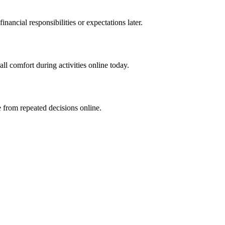
nancial responsibilities or expectations later.
l comfort during activities online today.
e from repeated decisions online.