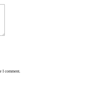
me I comment.