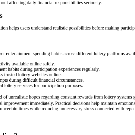
t affecting daily financial responsibilities seriously.
s
ion helps users understand realistic possibilities before making partici
 entertainment spending habits across different lottery platforms availa
tivity available online safely.
nt habits during participation experiences regularly.
s trusted lottery websites online.
mpts during difficult financial circumstances.
 lottery services for participation purposes.
 of unrealistic hopes regarding constant rewards from lottery systems 
al improvement immediately. Practical decisions help maintain emotional
ncertain times while reducing unnecessary stress connected with repeat