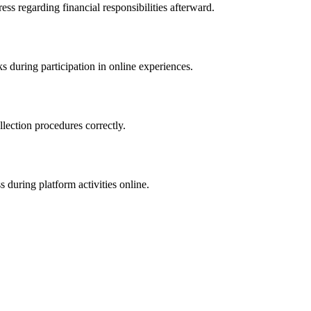
ss regarding financial responsibilities afterward.
 during participation in online experiences.
lection procedures correctly.
 during platform activities online.