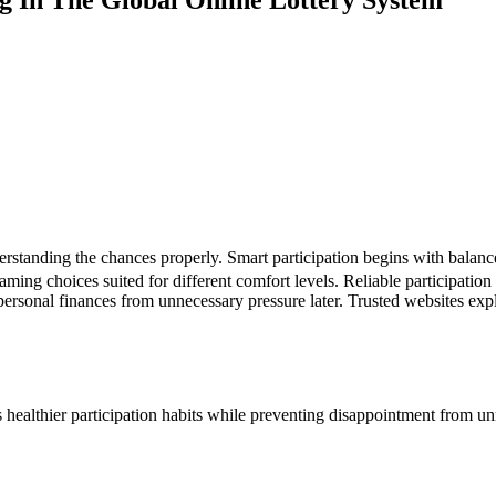
erstanding the chances properly. Smart participation begins with balanc
aming choices suited for different comfort levels. Reliable participation
 personal finances from unnecessary pressure later. Trusted websites exp
s healthier participation habits while preventing disappointment from unre