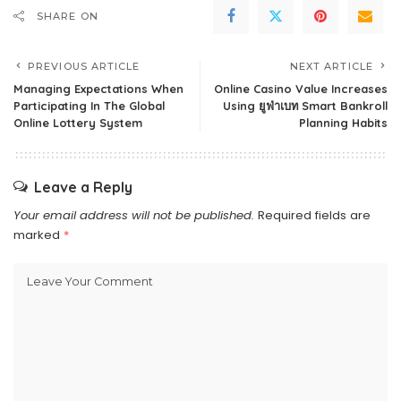
SHARE ON
PREVIOUS ARTICLE
NEXT ARTICLE
Managing Expectations When
Online Casino Value Increases
Participating In The Global
Using ยูฟ่าเบท Smart Bankroll
Online Lottery System
Planning Habits
Leave a Reply
Your email address will not be published.
Required fields are
marked
*