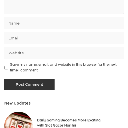
Save my name, email, and website in this browser for the next
time I comment.
New Updates
Daily Gaming Becomes More Exciting
with Slot Gacor Hari Ini