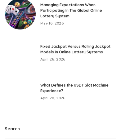
Managing Expectations When
Participating In The Global Online
Lottery System
May 16, 2026
Fixed Jackpot Versus Rolling Jackpot
Models in Online Lottery Systems
April 26, 2026
What Defines the USDT Slot Machine
Experience?
April 20, 2026
Search