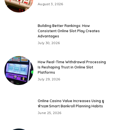
August 3, 2026
Building Better Rankings: How
Consistent Online Slot Play Creates
Advantages
July 30, 2026
​How Real-Time Withdrawal Processing
Is Reshaping Trust in Online Slot
Platforms
July 29, 2026
Online Casino Value Increases Using ยู
ฟ่าเบท Smart Bankroll Planning Habits
June 25, 2026