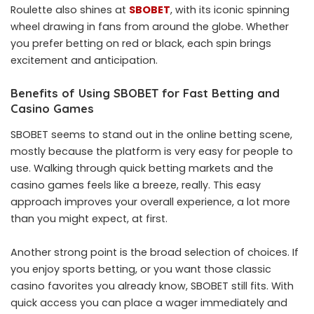
Roulette also shines at
SBOBET
, with its iconic spinning
wheel drawing in fans from around the globe. Whether
you prefer betting on red or black, each spin brings
excitement and anticipation.
Benefits of Using SBOBET for Fast Betting and
Casino Games
SBOBET seems to stand out in the online betting scene,
mostly because the platform is very easy for people to
use. Walking through quick betting markets and the
casino games feels like a breeze, really. This easy
approach improves your overall experience, a lot more
than you might expect, at first.
Another strong point is the broad selection of choices. If
you enjoy sports betting, or you want those classic
casino favorites you already know, SBOBET still fits. With
quick access you can place a wager immediately and