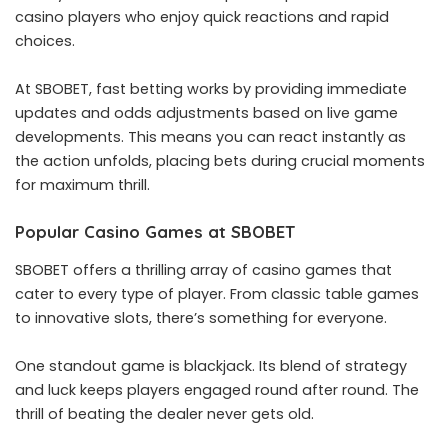
casino players who enjoy quick reactions and rapid
choices.
At SBOBET, fast betting works by providing immediate
updates and odds adjustments based on live game
developments. This means you can react instantly as
the action unfolds, placing bets during crucial moments
for maximum thrill.
Popular Casino Games at SBOBET
SBOBET offers a thrilling array of casino games that
cater to every type of player. From classic table games
to innovative slots, there’s something for everyone.
One standout game is blackjack. Its blend of strategy
and luck keeps players engaged round after round. The
thrill of beating the dealer never gets old.