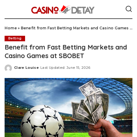
Home
»
Benefit from Fast Betting Markets and Casino Games at SBOBET
Betting
Benefit from Fast Betting Markets and
Casino Games at SBOBET
Clare Louise
Last Updated: June 15, 2026
Posted
by