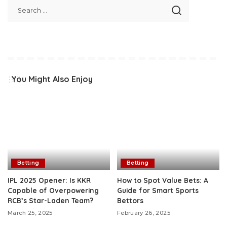
You Might Also Enjoy
Betting
Betting
IPL 2025 Opener: Is KKR
How to Spot Value Bets: A
Capable of Overpowering
Guide for Smart Sports
RCB’s Star-Laden Team?
Bettors
March 25, 2025
February 26, 2025