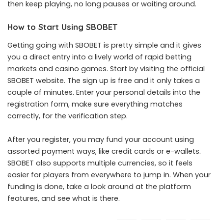
then keep playing, no long pauses or waiting around.
How to Start Using SBOBET
Getting going with SBOBET is pretty simple and it gives
you a direct entry into a lively world of rapid betting
markets and casino games. Start by visiting the official
SBOBET website. The sign up is free and it only takes a
couple of minutes. Enter your personal details into the
registration form, make sure everything matches
correctly, for the verification step.
After you register, you may fund your account using
assorted payment ways, like credit cards or e-wallets.
SBOBET also supports multiple currencies, so it feels
easier for players from everywhere to jump in. When your
funding is done, take a look around at the platform
features, and see what is there.