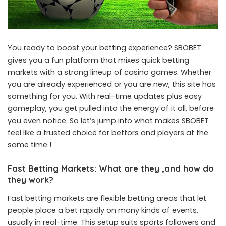
You ready to boost your betting experience? SBOBET
gives you a fun platform that mixes quick betting
markets with a strong lineup of casino games. Whether
you are already experienced or you are new, this site has
something for you. With real-time updates plus easy
gameplay, you get pulled into the energy of it all, before
you even notice. So let’s jump into what makes SBOBET
feel like a trusted choice for bettors and players at the
same time !
Fast Betting Markets: What are they ,and how do
they work?
Fast betting markets are flexible betting areas that let
people place a bet rapidly on many kinds of events,
usually in real-time. This setup suits sports followers and