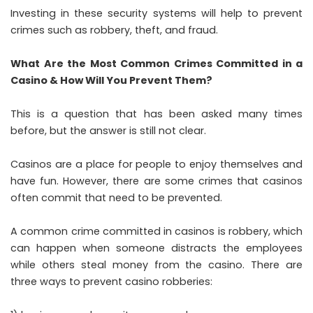
Investing in these security systems will help to prevent
crimes such as robbery, theft, and fraud.
What Are the Most Common Crimes Committed in a
Casino & How Will You Prevent Them?
This is a question that has been asked many times
before, but the answer is still not clear.
Casinos are a place for people to enjoy themselves and
have fun. However, there are some crimes that casinos
often commit that need to be prevented.
A common crime committed in casinos is robbery, which
can happen when someone distracts the employees
while others steal money from the casino. There are
three ways to prevent casino robberies: