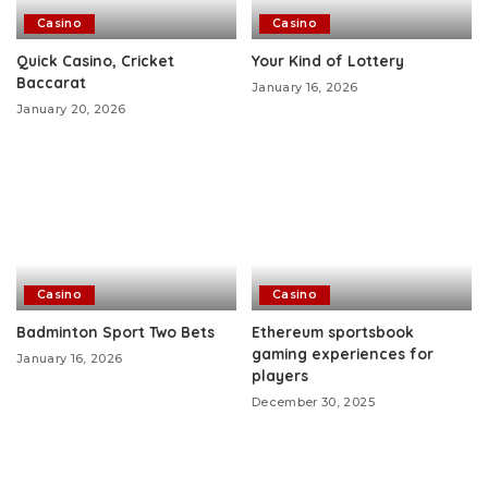
Casino
Casino
Quick Casino, Cricket
Your Kind of Lottery
Baccarat
January 16, 2026
January 20, 2026
Casino
Casino
Badminton Sport Two Bets
Ethereum sportsbook
gaming experiences for
January 16, 2026
players
December 30, 2025