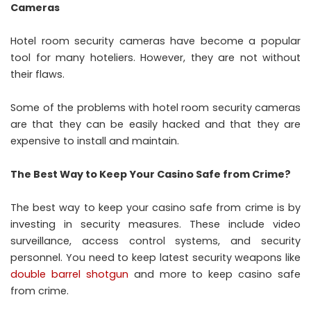
Cameras
Hotel room security cameras have become a popular
tool for many hoteliers. However, they are not without
their flaws.
Some of the problems with hotel room security cameras
are that they can be easily hacked and that they are
expensive to install and maintain.
The Best Way to Keep Your Casino Safe from Crime?
The best way to keep your casino safe from crime is by
investing in security measures. These include video
surveillance, access control systems, and security
personnel. You need to keep latest security weapons like
double barrel shotgun
and more to keep casino safe
from crime.