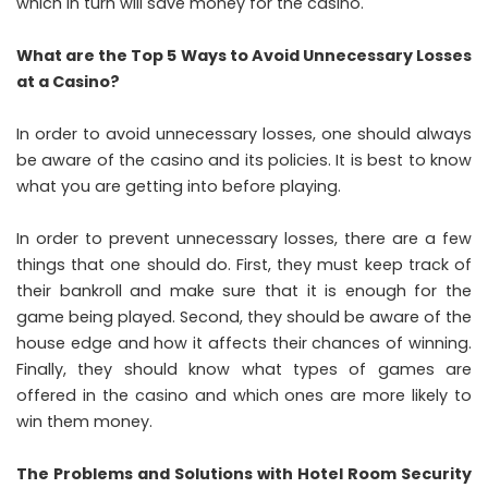
which in turn will save money for the casino.
What are the Top 5 Ways to Avoid Unnecessary Losses
at a Casino?
In order to avoid unnecessary losses, one should always
be aware of the casino and its policies. It is best to know
what you are getting into before playing.
In order to prevent unnecessary losses, there are a few
things that one should do. First, they must keep track of
their bankroll and make sure that it is enough for the
game being played. Second, they should be aware of the
house edge and how it affects their chances of winning.
Finally, they should know what types of games are
offered in the casino and which ones are more likely to
win them money.
The Problems and Solutions with Hotel Room Security