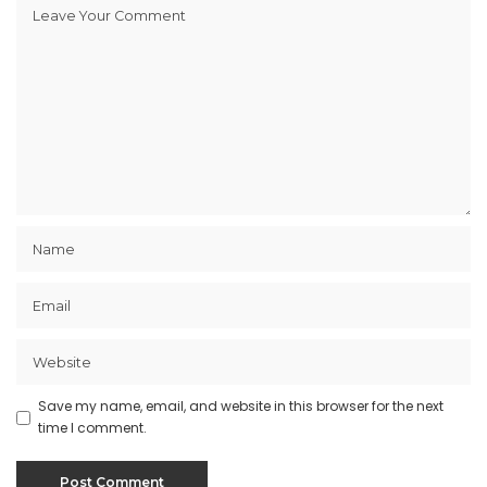
Save my name, email, and website in this browser for the next
time I comment.