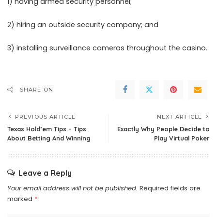
1) having armed security personnel;
2) hiring an outside security company; and
3) installing surveillance cameras throughout the casino.
SHARE ON
PREVIOUS ARTICLE
NEXT ARTICLE
Texas Hold’em Tips – Tips
Exactly Why People Decide to
About Betting And Winning
Play Virtual Poker
Leave a Reply
Your email address will not be published.
Required fields are
marked
*