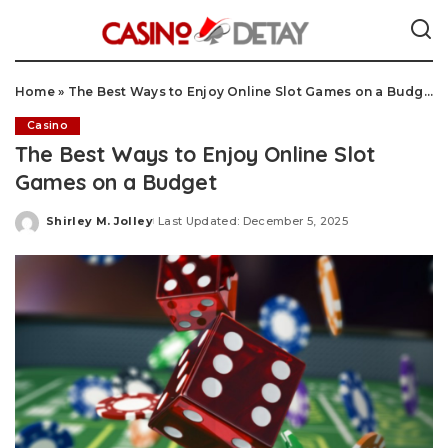
Home
»
The Best Ways to Enjoy Online Slot Games on a Budget
Casino
The Best Ways to Enjoy Online Slot
Games on a Budget
Shirley M. Jolley
Last Updated: December 5, 2025
Posted
by