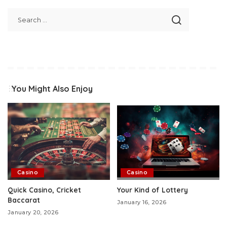
You Might Also Enjoy
Casino
Casino
Quick Casino, Cricket
Your Kind of Lottery
Baccarat
January 16, 2026
January 20, 2026