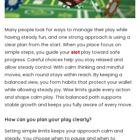
Many people look for ways to manage their play while
having steady fun, and one strong approach is using a
clear plan from the start. When you place focus on
simple steps, you guide your
slot
play toward safe
progress. Careful choices help you stay relaxed and
allow steady control. With calm thinking and mindful
moves, each round stays within reach. By keeping a
balanced view, you form habits that protect your wallet
while allowing steady joy. Wise limits guide every action
and shape calm play. This balanced path supports
stable growth and keeps you fully aware of every move.
How can you plan your play clearly?
Setting simple limits keeps your approach calm and
steady. You choose when to pause and when to