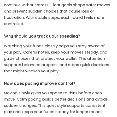
continue without stress. Clear goals shape safer moves
and prevent sudden choices that cause loss or
frustration. With stable steps, each round feels more
controlled.
Why should you track your spending?
Watching your funds closely helps you stay aware of
your play. Careful notes, keep your moves steady, and
guide choices that protect your wallet. This attention
supports balanced progress and stops quick decisions
that might weaken your play.
How does pacing improve control?
Moving slowly gives you space to think before each
move. Calm pacing builds better decisions and avoids
sudden changes. This quiet style supports consistent
play and keeps your funds steady for longer rounds.