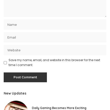
Save my name, email, and website in this browser for the next
time I comment.
New Updates
Daily Gaming Becomes More Exciting