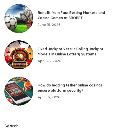
Benefit from Fast Betting Markets and
Casino Games at SBOBET
June 15, 2026
Fixed Jackpot Versus Rolling Jackpot
Models in Online Lottery Systems
April 26, 2026
How do leading tether online casinos
ensure platform security?
April 16, 2026
Search