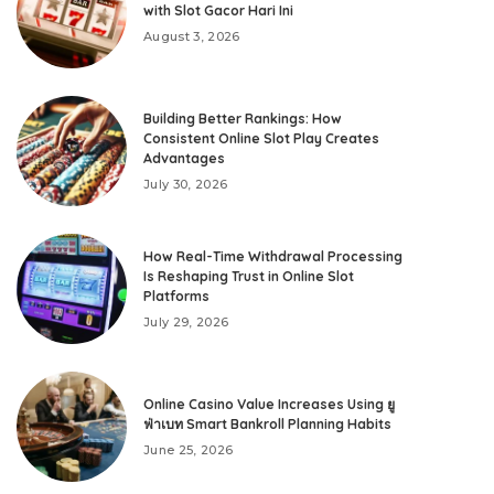
with Slot Gacor Hari Ini
August 3, 2026
Building Better Rankings: How
Consistent Online Slot Play Creates
Advantages
July 30, 2026
​How Real-Time Withdrawal Processing
Is Reshaping Trust in Online Slot
Platforms
July 29, 2026
Online Casino Value Increases Using ยู
ฟ่าเบท Smart Bankroll Planning Habits
June 25, 2026