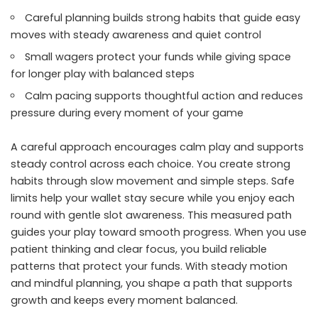
Careful planning builds strong habits that guide easy
moves with steady awareness and quiet control
Small wagers protect your funds while giving space
for longer play with balanced steps
Calm pacing supports thoughtful action and reduces
pressure during every moment of your game
A careful approach encourages calm play and supports
steady control across each choice. You create strong
habits through slow movement and simple steps. Safe
limits help your wallet stay secure while you enjoy each
round with gentle slot awareness. This measured path
guides your play toward smooth progress. When you use
patient thinking and clear focus, you build reliable
patterns that protect your funds. With steady motion
and mindful planning, you shape a path that supports
growth and keeps every moment balanced.