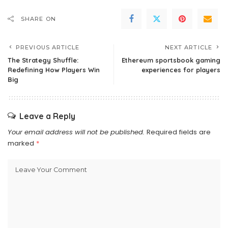
SHARE ON
PREVIOUS ARTICLE
NEXT ARTICLE
The Strategy Shuffle:
Ethereum sportsbook gaming
Redefining How Players Win
experiences for players
Big
Leave a Reply
Your email address will not be published.
Required fields are
marked
*