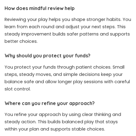
How does mindful review help
Reviewing your play helps you shape stronger habits. You
learn from each round and adjust your next steps. This
steady improvement builds safer patterns and supports
better choices.
Why should you protect your funds?
You protect your funds through patient choices. Small
steps, steady moves, and simple decisions keep your
balance safe and allow longer play sessions with careful
slot control.
Where can you refine your approach?
You refine your approach by using clear thinking and
steady action. This builds balanced play that stays
within your plan and supports stable choices.