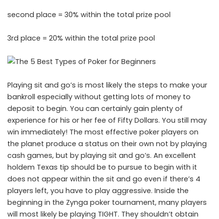
second place = 30% within the total prize pool
3rd place = 20% within the total prize pool
Playing sit and go’s is most likely the steps to make your
bankroll especially without getting lots of money to
deposit to begin. You can certainly gain plenty of
experience for his or her fee of Fifty Dollars. You still may
win immediately! The most effective poker players on
the planet produce a status on their own not by playing
cash games, but by playing sit and go’s. An excellent
holdem Texas tip should be to pursue to begin with it
does not appear within the sit and go even if there’s 4
players left, you have to play aggressive. Inside the
beginning in the Zynga poker tournament, many players
will most likely be playing TIGHT. They shouldn’t obtain