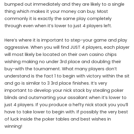
bumped out immediately and they are likely to a single
thing which makes it your money can buy. Most
commonly it is exactly the same play completely
through even when it’s lower to just 4 players left.
Here’s where it is important to step-your game and play
aggressive. When you will find JUST 4 players, each player
will most likely be located on their own casino chips
wishing making no under 3rd place and doubling their
buy-with the tournament. What many players don’t
understand is the fact 1 to begin with victory within the sit
and go is similar to 3 3rd place finishes. It’s very
important to develop your nick stack by stealing poker
blinds and outsmarting your assailant when it’s lower to
just 4 players. If you produce a hefty nick stack you you’ll
have to take lower to begin with. If possibly the very best
of luck inside the poker tables and best wishes in
winning!