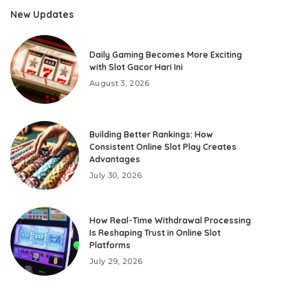
New Updates
Daily Gaming Becomes More Exciting
with Slot Gacor Hari Ini
August 3, 2026
Building Better Rankings: How
Consistent Online Slot Play Creates
Advantages
July 30, 2026
​How Real-Time Withdrawal Processing
Is Reshaping Trust in Online Slot
Platforms
July 29, 2026