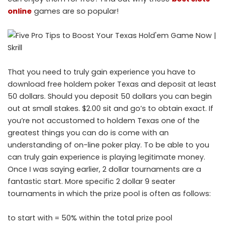
online
games are so popular!
That you need to truly gain experience you have to
download free holdem poker Texas and deposit at least
50 dollars. Should you deposit 50 dollars you can begin
out at small stakes. $2.00 sit and go’s to obtain exact. If
you’re not accustomed to holdem Texas one of the
greatest things you can do is come with an
understanding of on-line poker play. To be able to you
can truly gain experience is playing legitimate money.
Once I was saying earlier, 2 dollar tournaments are a
fantastic start. More specific 2 dollar 9 seater
tournaments in which the prize pool is often as follows:
to start with = 50% within the total prize pool