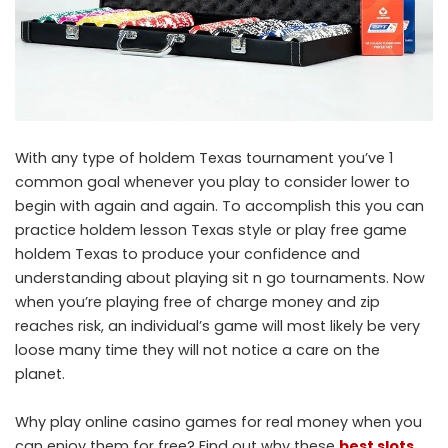
With any type of holdem Texas tournament you’ve 1
common goal whenever you play to consider lower to
begin with again and again. To accomplish this you can
practice holdem lesson Texas style or play free game
holdem Texas to produce your confidence and
understanding about playing sit n go tournaments. Now
when you’re playing free of charge money and zip
reaches risk, an individual’s game will most likely be very
loose many time they will not notice a care on the
planet.
Why play online casino games for real money when you
can enjoy them for free? Find out why these
best slots