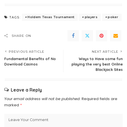
Holdem Texas Tournament
players
poker
TAGS:
SHARE ON
PREVIOUS ARTICLE
NEXT ARTICLE
Fundamental Benefits of No
Ways to Have some fun
Download Casinos
playing the very best Online
Blackjack Sites
Leave a Reply
Your email address will not be published.
Required fields are
marked
*