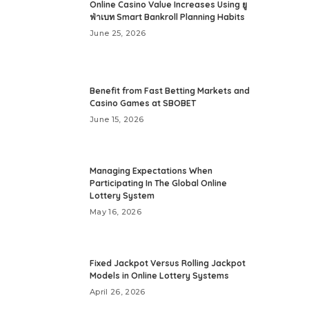
Online Casino Value Increases Using ยู
ฟ่าเบท Smart Bankroll Planning Habits
June 25, 2026
Benefit from Fast Betting Markets and
Casino Games at SBOBET
June 15, 2026
Managing Expectations When
Participating In The Global Online
Lottery System
May 16, 2026
Fixed Jackpot Versus Rolling Jackpot
Models in Online Lottery Systems
April 26, 2026