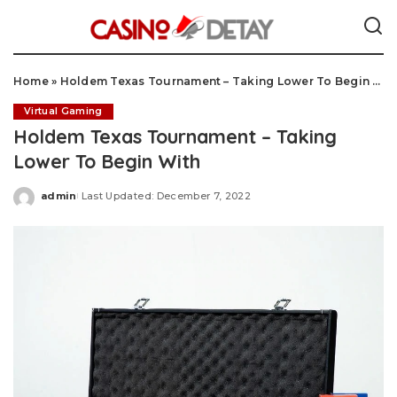
Home
»
Holdem Texas Tournament – Taking Lower To Begin With
Virtual Gaming
Holdem Texas Tournament – Taking
Lower To Begin With
admin
Last Updated: December 7, 2022
Posted
by