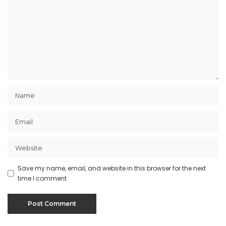
Save my name, email, and website in this browser for the next
time I comment.