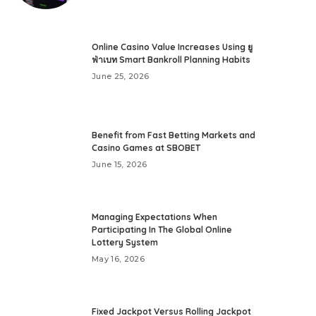
Online Casino Value Increases Using ยู
ฟ่าเบท Smart Bankroll Planning Habits
June 25, 2026
Benefit from Fast Betting Markets and
Casino Games at SBOBET
June 15, 2026
Managing Expectations When
Participating In The Global Online
Lottery System
May 16, 2026
Fixed Jackpot Versus Rolling Jackpot