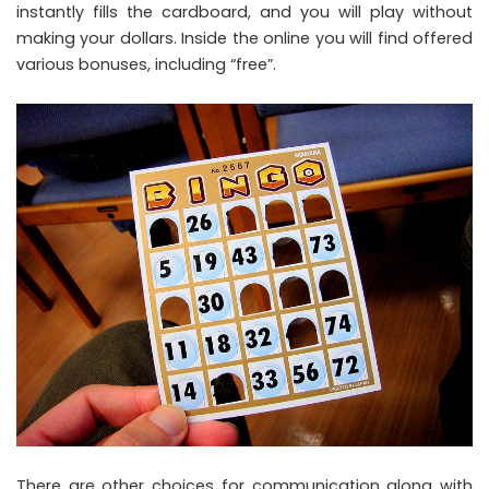
instantly fills the cardboard, and you will play without
making your dollars. Inside the online you will find offered
various bonuses, including “free”.
There are other choices for communication along with