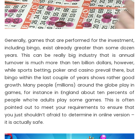
Generally, games that are performed for the investment,
including bingo, exist already greater than some dozen
years. This can be really big industry that is annual
turnover is much more than ten billion dollars, however,
while sports betting, poker and casino prevail there, but
bingo within the last couple of years shows rather good
growth. Many people (millions) around the globe play in
games, for instance in England about ten percents of
people who’re adults play some games. This is often
pointed out to meet your requirements to ensure that
you just shouldn’t afraid to determine in online version –
it is actually safe.