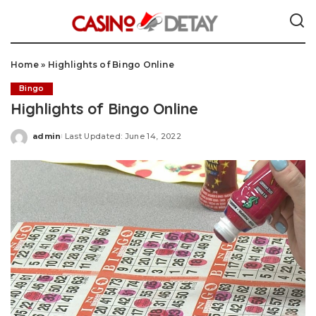
Home
»
Highlights of Bingo Online
Bingo
Highlights of Bingo Online
admin
Last Updated: June 14, 2022
Posted
by