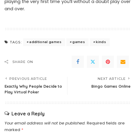
playing the very first time you’ll without a doubt play over
and over.
additional games
games
kinds
TAGS:
SHARE ON
PREVIOUS ARTICLE
NEXT ARTICLE
Exactly Why People Decide to
Bingo Games Online
Play Virtual Poker
Leave a Reply
Your email address will not be published.
Required fields are
marked
*