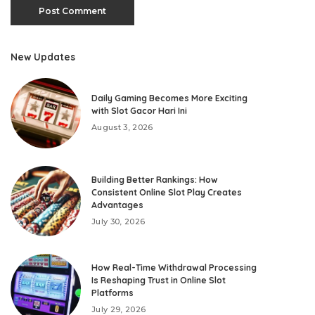
New Updates
Daily Gaming Becomes More Exciting
with Slot Gacor Hari Ini
August 3, 2026
Building Better Rankings: How
Consistent Online Slot Play Creates
Advantages
July 30, 2026
​How Real-Time Withdrawal Processing
Is Reshaping Trust in Online Slot
Platforms
July 29, 2026