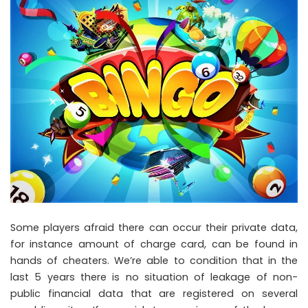
Some players afraid there can occur their private data,
for instance amount of charge card, can be found in
hands of cheaters. We’re able to condition that in the
last 5 years there is no situation of leakage of non-
public financial data that are registered on several