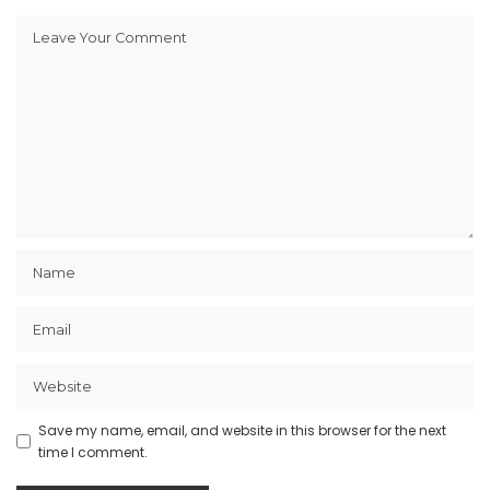
Save my name, email, and website in this browser for the next
time I comment.