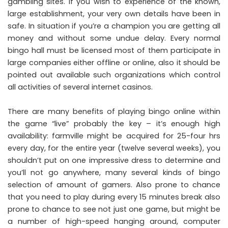
gambling sites. If you wish to experience of the known,
large establishment, your very own details have been in
safe. In situation if you’re a champion you are getting all
money and without some undue delay. Every normal
bingo hall must be licensed most of them participate in
large companies either offline or online, also it should be
pointed out available such organizations which control
all activities of several internet casinos.
There are many benefits of playing bingo online within
the game “live” probably the key – it’s enough high
availability: farmville might be acquired for 25-four hrs
every day, for the entire year (twelve several weeks), you
shouldn’t put on one impressive dress to determine and
you’ll not go anywhere, many several kinds of bingo
selection of amount of gamers. Also prone to chance
that you need to play during every 15 minutes break also
prone to chance to see not just one game, but might be
a number of high-speed hanging around, computer