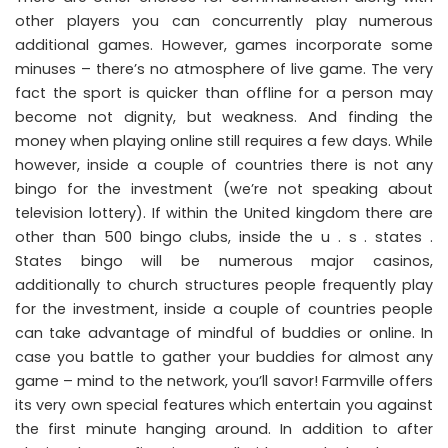
other players you can concurrently play numerous
additional games. However, games incorporate some
minuses – there’s no atmosphere of live game. The very
fact the sport is quicker than offline for a person may
become not dignity, but weakness. And finding the
money when playing online still requires a few days. While
however, inside a couple of countries there is not any
bingo for the investment (we’re not speaking about
television lottery). If within the United kingdom there are
other than 500 bingo clubs, inside the u . s . states .
States bingo will be numerous major casinos,
additionally to church structures people frequently play
for the investment, inside a couple of countries people
can take advantage of mindful of buddies or online. In
case you battle to gather your buddies for almost any
game – mind to the network, you’ll savor! Farmville offers
its very own special features which entertain you against
the first minute hanging around. In addition to after