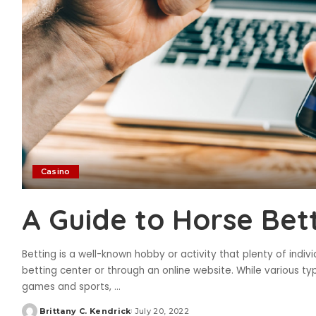
Casino
A Guide to Horse Bet
Betting is a well-known hobby or activity that plenty of indivi
betting center or through an online website. While various ty
games and sports,
...
Brittany C. Kendrick
July 20, 2022