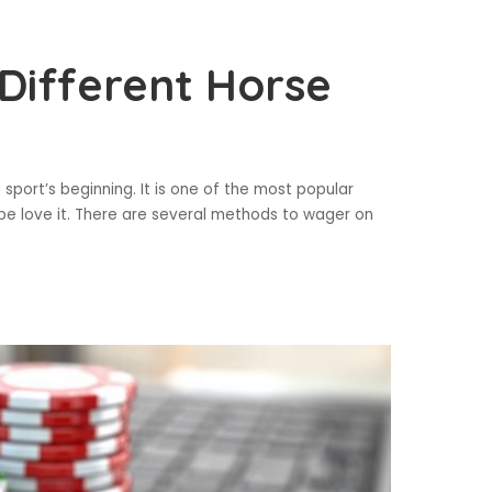
 Different Horse
sport’s beginning. It is one of the most popular
be love it. There are several methods to wager on