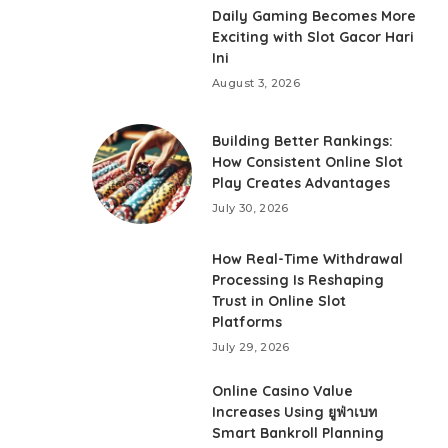
Daily Gaming Becomes More
Exciting with Slot Gacor Hari
Ini
August 3, 2026
Building Better Rankings:
How Consistent Online Slot
Play Creates Advantages
July 30, 2026
​How Real-Time Withdrawal
Processing Is Reshaping
Trust in Online Slot
Platforms
July 29, 2026
Online Casino Value
Increases Using ยูฟ่าเบท
Smart Bankroll Planning