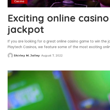
Casino
Exciting online casin
jackpot
If you are looking for a great online casino game to win the 
Playtech Casinos, we feature some of the most exciting onlin
Shirley M. Jolley
August 7, 2022
Posted
by