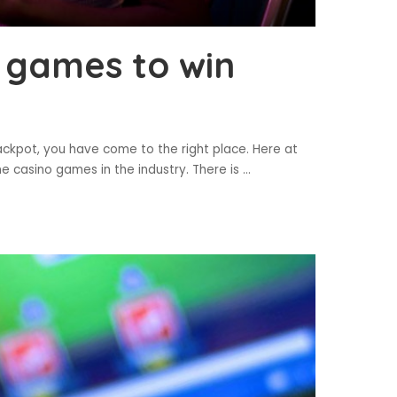
o games to win
jackpot, you have come to the right place. Here at
e casino games in the industry. There is
...