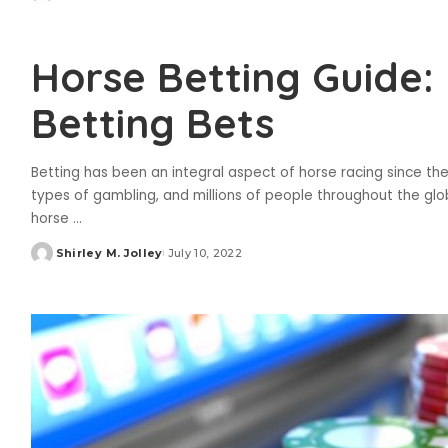
Posted
by
Horse Betting Guide:
Betting Bets
Betting has been an integral aspect of horse racing since the 
types of gambling, and millions of people throughout the glo
horse
...
Shirley M. Jolley
July 10, 2022
Posted
by