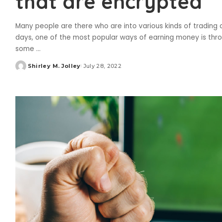
that are encrypted
Many people are there who are into various kinds of trading 
days, one of the most popular ways of earning money is thro
some
...
Shirley M. Jolley
July 28, 2022
Posted
by