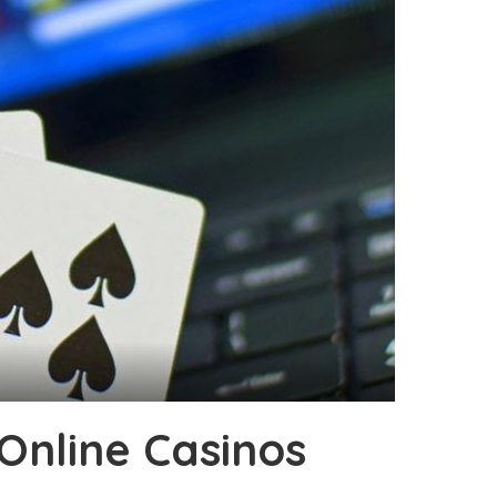
Online Casinos