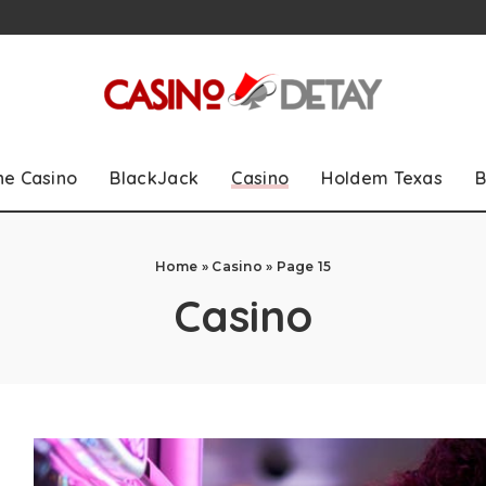
ne Casino
BlackJack
Casino
Holdem Texas
B
Home
»
Casino
»
Page 15
Casino