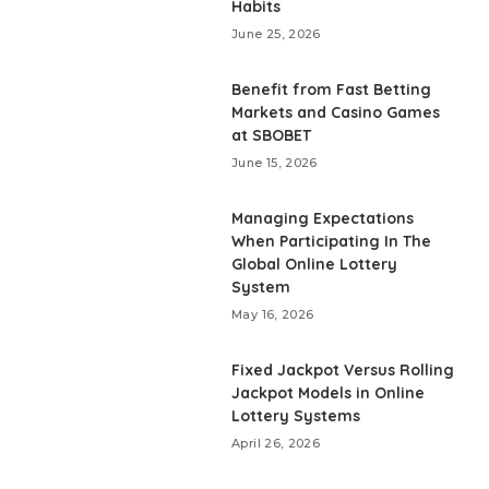
Habits
June 25, 2026
Benefit from Fast Betting
Markets and Casino Games
at SBOBET
June 15, 2026
Managing Expectations
When Participating In The
Global Online Lottery
System
May 16, 2026
Fixed Jackpot Versus Rolling
Jackpot Models in Online
Lottery Systems
April 26, 2026