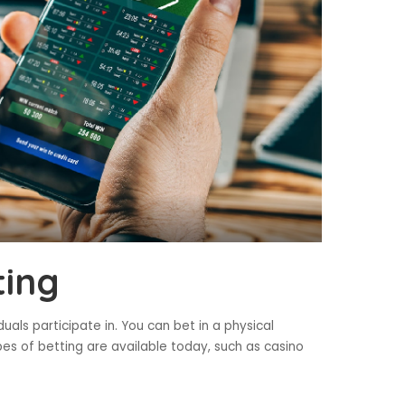
ting
duals participate in. You can bet in a physical
pes of betting are available today, such as casino