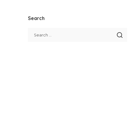
Search