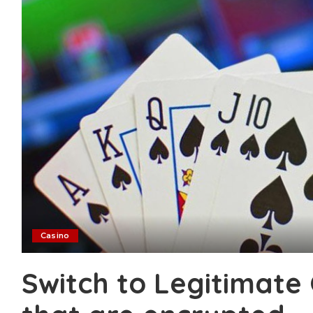
Casino
Switch to Legitimate 