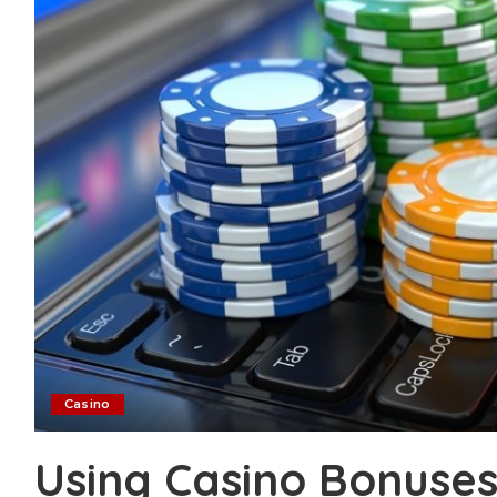
Casino
Using Casino Bonuses