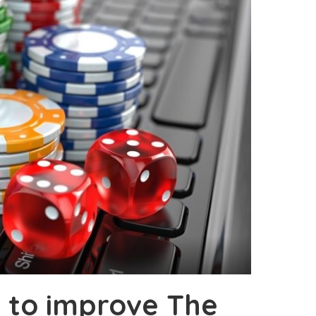
 to improve The