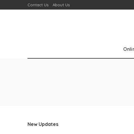
Contact Us
About Us
Onli
New Updates