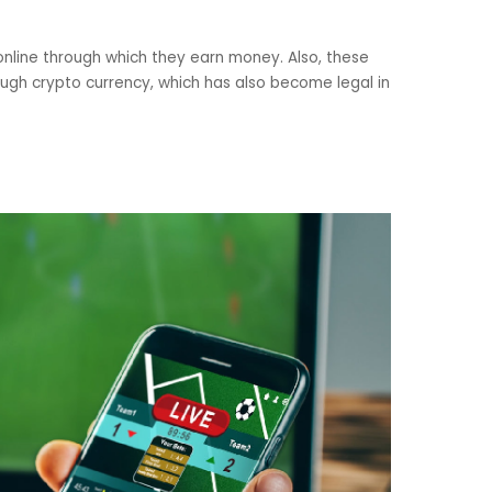
online through which they earn money. Also, these
ugh crypto currency, which has also become legal in