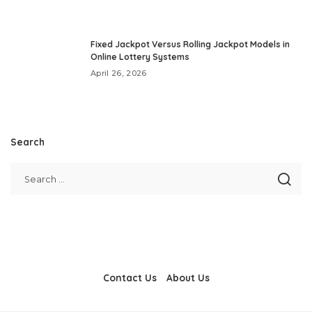
Fixed Jackpot Versus Rolling Jackpot Models in
Online Lottery Systems
April 26, 2026
Search
Contact Us
About Us