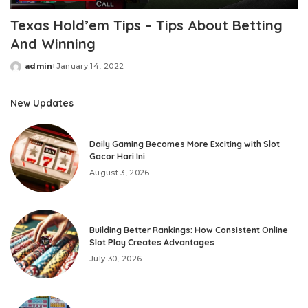
Texas Hold’em Tips – Tips About Betting
And Winning
admin
January 14, 2022
Posted
by
New Updates
Daily Gaming Becomes More Exciting with Slot
Gacor Hari Ini
August 3, 2026
Building Better Rankings: How Consistent Online
Slot Play Creates Advantages
July 30, 2026