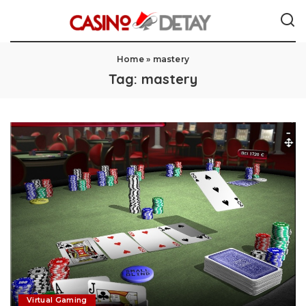
Home
»
mastery
Tag:
mastery
Virtual Gaming