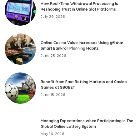
​How Real-Time Withdrawal Processing Is
Reshaping Trust in Online Slot Platforms
July 29, 2026
Online Casino Value Increases Using ยูฟ่าเบท
Smart Bankroll Planning Habits
June 25, 2026
Benefit from Fast Betting Markets and Casino
Games at SBOBET
June 15, 2026
Managing Expectations When Participating In The
Global Online Lottery System
May 16, 2026